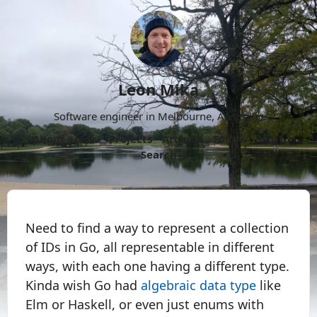
Leon Mika
Software engineer in Melbourne, Australia.
About
Now
Projects
Archive
Follow
More
Search
Need to find a way to represent a collection
of IDs in Go, all representable in different
ways, with each one having a different type.
Kinda wish Go had
algebraic data type
like
Elm or Haskell, or even just enums with