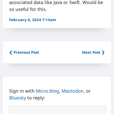
associated data like Java or Swift. Would be
so useful for this.
February 6, 2024 7:13am
❮ Previous Post
Next Post ❯
Sign in with
Micro.blog
,
Mastodon
, or
Bluesky
to reply: