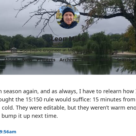
Leon Mika
Software engineer in Melbourne, Australia.
About
Now
Projects
Archive
Follow
More
Search
un season again, and as always, I have to relearn how
thought the 15:150 rule would suffice: 15 minutes from
 cold. They were editable, but they weren’t warm en
to bump it up next time.
 9:56am