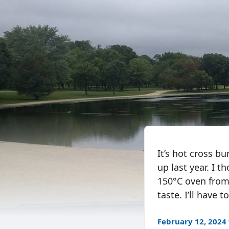
It’s hot cross b
up last year. I 
150°C oven from
taste. I’ll have 
February 12, 2024