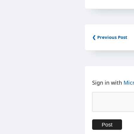
❮ Previous Post
Sign in with
Mic