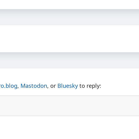
ro.blog
,
Mastodon
, or
Bluesky
to reply: