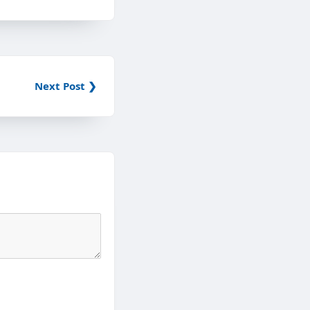
Next Post ❯