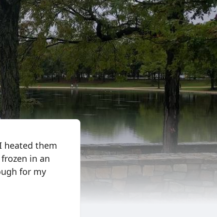
 I heated them
 frozen in an
ough for my