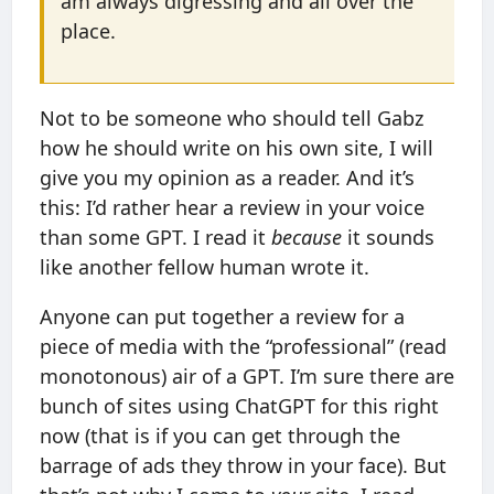
am always digressing and all over the
place.
Not to be someone who should tell Gabz
how he should write on his own site, I will
give you my opinion as a reader. And it’s
this: I’d rather hear a review in your voice
than some GPT. I read it
because
it sounds
like another fellow human wrote it.
Anyone can put together a review for a
piece of media with the “professional” (read
monotonous) air of a GPT. I’m sure there are
bunch of sites using ChatGPT for this right
now (that is if you can get through the
barrage of ads they throw in your face). But