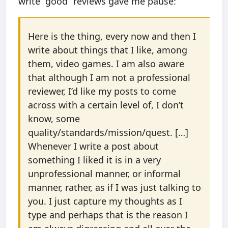
write “good” reviews gave me pause:
Here is the thing, every now and then I
write about things that I like, among
them, video games. I am also aware
that although I am not a professional
reviewer, I’d like my posts to come
across with a certain level of, I don’t
know, some
quality/standards/mission/quest. […]
Whenever I write a post about
something I liked it is in a very
unprofessional manner, or informal
manner, rather, as if I was just talking to
you. I just capture my thoughts as I
type and perhaps that is the reason I