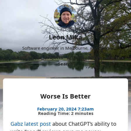
Leon Mika
Software engineer in Melbourne, Australia.
About
Now
Projects
Archive
Follow
More
Search
Worse Is Better
February 20, 2024 7:23am
Reading Time: 2 minutes
Gabz latest post
about ChatGPT’s ability to