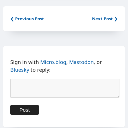
❮ Previous Post
Next Post ❯
Sign in with
Micro.blog
,
Mastodon
, or
Bluesky
to reply: