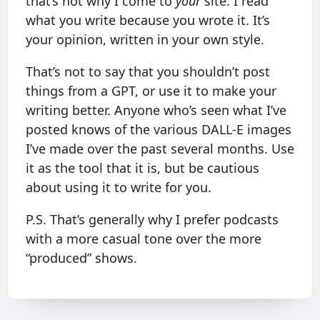
that’s not why I come to
your
site. I read
what you write because you wrote it. It’s
your opinion, written in your own style.
That’s not to say that you shouldn’t post
things from a GPT, or use it to make your
writing better. Anyone who’s seen what I’ve
posted knows of the various DALL-E images
I’ve made over the past several months. Use
it as the tool that it is, but be cautious
about using it to write for you.
P.S. That’s generally why I prefer podcasts
with a more casual tone over the more
“produced” shows.