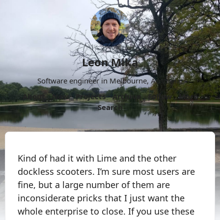
Leon Mika
Software engineer in Melbourne, Australia.
About
Now
Projects
Archive
Follow
More
Search
Kind of had it with Lime and the other
dockless scooters. I’m sure most users are
fine, but a large number of them are
inconsiderate pricks that I just want the
whole enterprise to close. If you use these