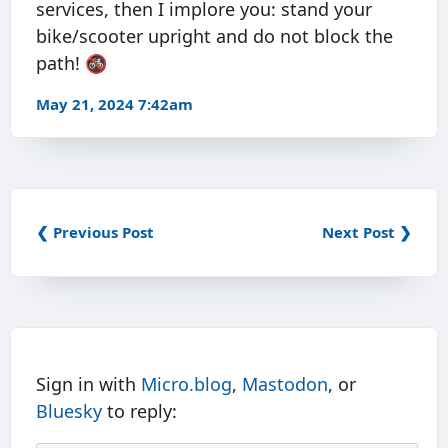
services, then I implore you: stand your
bike/scooter upright and do not block the
path! 🚳
May 21, 2024 7:42am
❮ Previous Post
Next Post ❯
Sign in with
Micro.blog
,
Mastodon
, or
Bluesky
to reply: