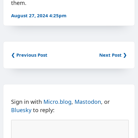
them.
August 27, 2024 4:25pm
❮ Previous Post
Next Post ❯
Sign in with
Micro.blog
,
Mastodon
, or
Bluesky
to reply: