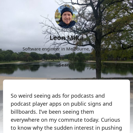
Leon Mika
Software engineer in Melbourne, Australia.
About
Now
Projects
Archive
Follow
More
Search
So weird seeing ads for podcasts and
podcast player apps on public signs and
billboards. I’ve been seeing them
everywhere on my commute today. Curious
to know why the sudden interest in pushing