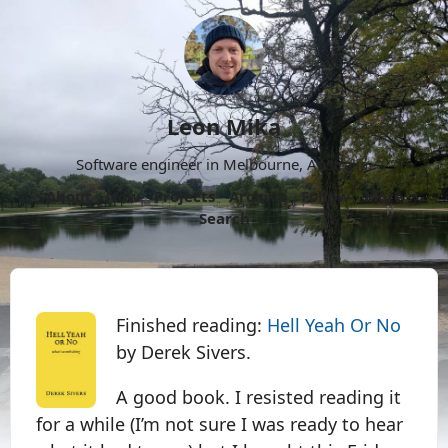
Leon Mika
Software engineer in Melbourne, Australia.
About
Now
Projects
Archive
Follow
More
Search
Finished reading:
Hell Yeah Or No
by Derek Sivers.
A good book. I resisted reading it
for a while (I’m not sure I was ready to hear