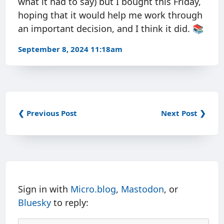
what it had to say) but I bought this Friday,
hoping that it would help me work through
an important decision, and I think it did. 📚
September 8, 2024 11:18am
❮ Previous Post
Next Post ❯
Sign in with
Micro.blog
,
Mastodon
, or
Bluesky
to reply: