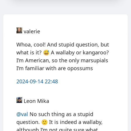
valerie
Whoa, cool! And stupid question, but
what is it? 😅 A wallaby or kangaroo?
I’m American, so the only marsupials
I’m familiar with are opossums
2024-09-14 22:48
Leon Mika
@val
No such thing as a stupid
question. 🙂 It is indeed a wallaby,
although I’m not quite sure what