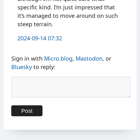
specific kind. I’m just impressed that
it’s managed to move around on such
steep terrain.
2024-09-14 07:32
Sign in with
Micro.blog
,
Mastodon
, or
Bluesky
to reply: