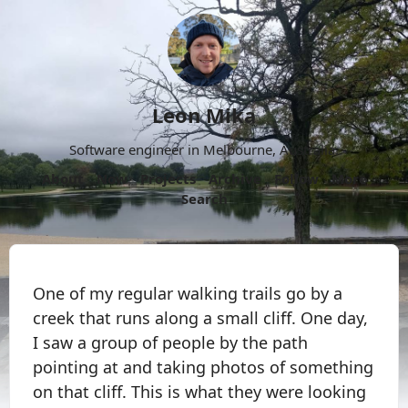
Leon Mika
Software engineer in Melbourne, Australia.
About
Now
Projects
Archive
Follow
More
Search
One of my regular walking trails go by a
creek that runs along a small cliff. One day,
I saw a group of people by the path
pointing at and taking photos of something
on that cliff. This is what they were looking