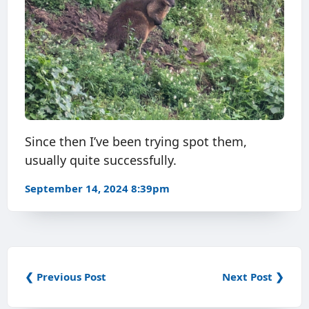
Since then I’ve been trying spot them,
usually quite successfully.
September 14, 2024 8:39pm
❮ Previous Post
Next Post ❯