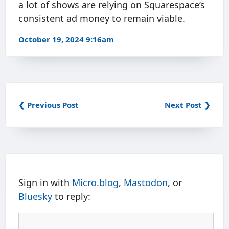
a lot of shows are relying on Squarespace’s
consistent ad money to remain viable.
October 19, 2024 9:16am
❮ Previous Post
Next Post ❯
Sign in with
Micro.blog
,
Mastodon
, or
Bluesky
to reply: