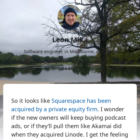
Leon Mika
Software engineer in Melbourne, Australia.
About
Now
Projects
Archive
Follow
More
Search
So it looks like
Squarespace has been
acquired by a private equity firm
. I wonder
if the new owners will keep buying podcast
ads, or if they’ll pull them like Akamai did
when they acquired Linode. I get the feeling