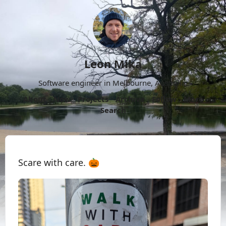
Leon Mika
Software engineer in Melbourne, Australia.
About
Now
Projects
Archive
Follow
More
Search
Scare with care. 🎃