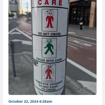
October 22, 2024 6:28am