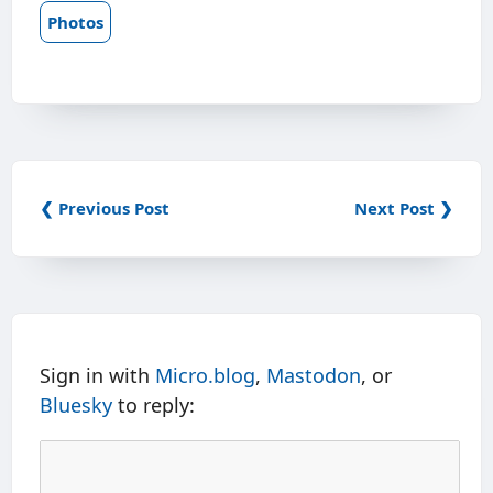
Photos
❮ Previous Post
Next Post ❯
Sign in with
Micro.blog
,
Mastodon
, or
Bluesky
to reply: