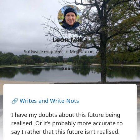
Leon Mika
Software engineer in Melbourne, Australia.
About
Now
Projects
Archive
Follow
More
Search
🔗
Writes and Write-Nots
I have my doubts about this future being
realised. Or it’s probably more accurate to
say I rather that this future isn’t realised.