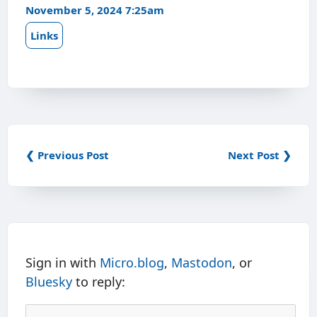
November 5, 2024 7:25am
Links
❮ Previous Post
Next Post ❯
Sign in with
Micro.blog
,
Mastodon
, or
Bluesky
to reply: