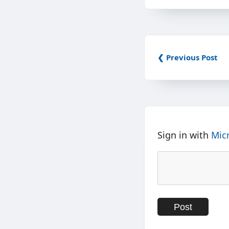
❮ Previous Post
Sign in with
Mic