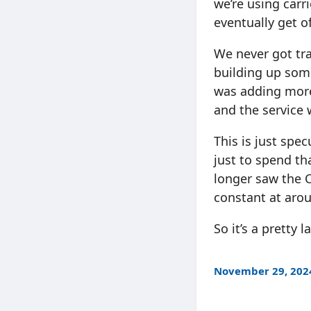
we’re using carr
eventually get of
We never got tra
building up som
was adding more 
and the service 
This is just spe
just to spend tha
longer saw the 
constant at aro
So it’s a pretty
November 29, 202