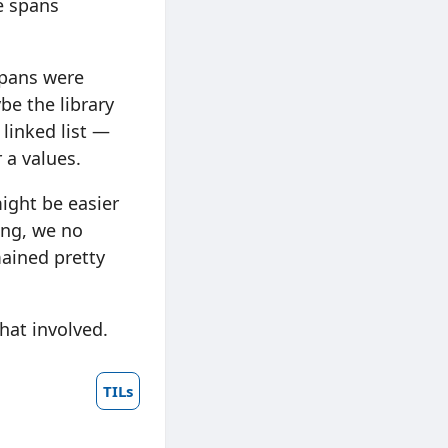
e spans
spans were
e the library
linked list —
 a values.
might be easier
cing, we no
ained pretty
what involved.
TILs