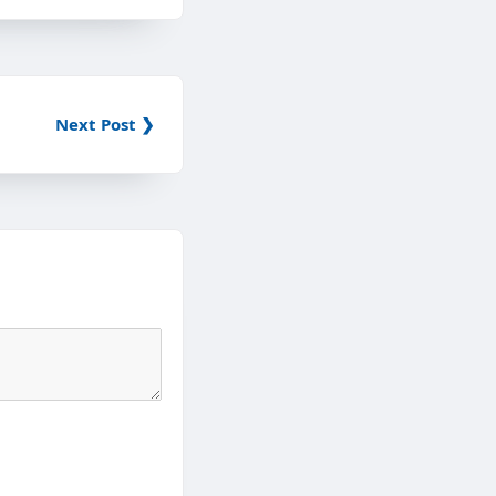
Next Post ❯