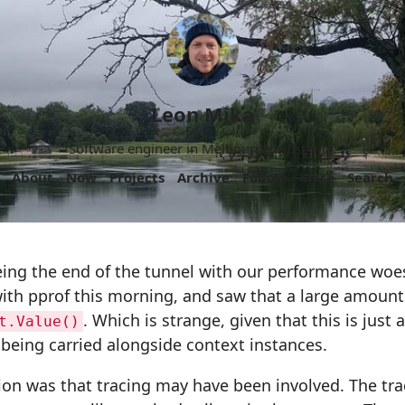
Leon Mika
Software engineer in Melbourne, Australia.
About
Now
Projects
Archive
Follow
More
Search
ing the end of the tunnel with our performance woes
ith pprof this morning, and saw that a large amount
. Which is strange, given that this is just 
t.Value()
 being carried alongside context instances.
cion was that tracing may have been involved. The tra