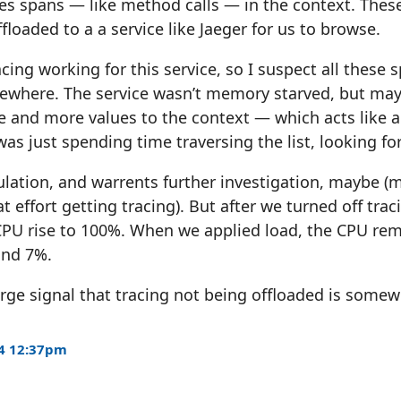
ies spans — like method calls — in the context. Thes
floaded to a a service like Jaeger for us to browse.
cing working for this service, so I suspect all these 
ewhere. The service wasn’t memory starved, but mayb
and more values to the context — which acts like a 
was just spending time traversing the list, looking for
culation, and warrents further investigation, maybe (
t effort getting tracing). But after we turned off tra
CPU rise to 100%. When we applied load, the CPU rem
und 7%.
 large signal that tracing not being offloaded is some
4 12:37pm