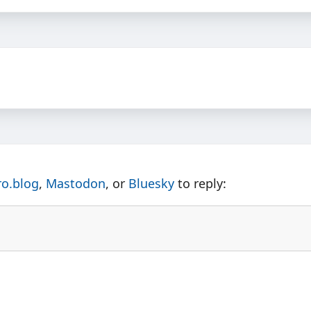
ro.blog
,
Mastodon
, or
Bluesky
to reply: