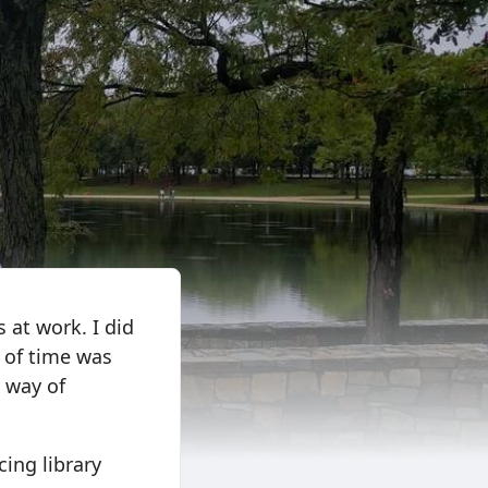
 at work. I did
 of time was
a way of
cing library