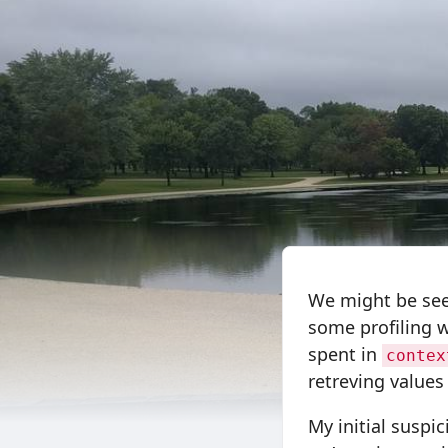
We might be see
some profiling w
spent in
contex
retreving values
My initial suspi