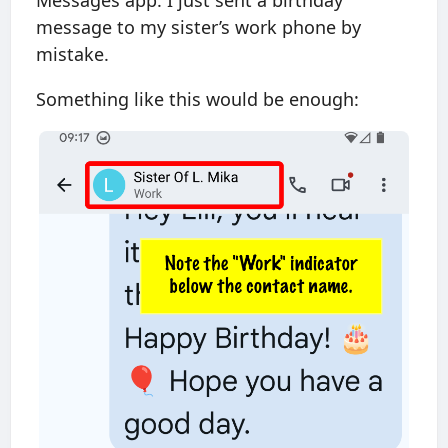
Messages app. I just sent a birthday
message to my sister’s work phone by
mistake.
Something like this would be enough: