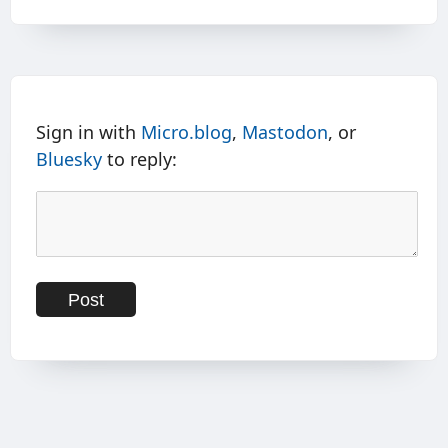
Sign in with
Micro.blog
,
Mastodon
, or
Bluesky
to reply: