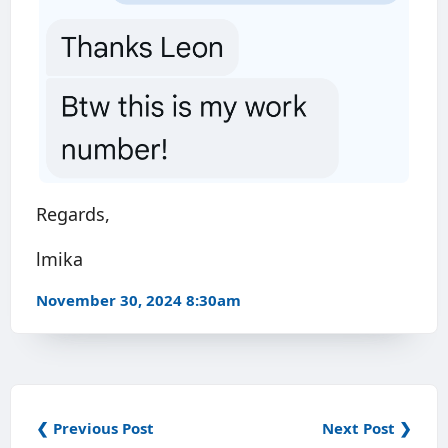
Regards,
lmika
November 30, 2024 8:30am
❮ Previous Post
Next Post ❯