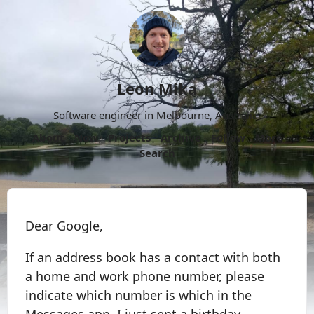
Leon Mika
Software engineer in Melbourne, Australia.
About
Now
Projects
Archive
Follow
More
Search
Dear Google,
If an address book has a contact with both
a home and work phone number, please
indicate which number is which in the