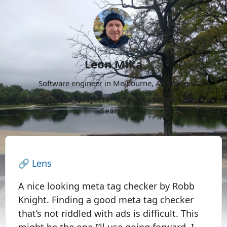
Leon Mika
Software engineer in Melbourne, Australia.
About
Now
Projects
Archive
Follow
More
Search
🔗
Lens
A nice looking meta tag checker by Robb
Knight. Finding a good meta tag checker
that’s not riddled with ads is difficult. This