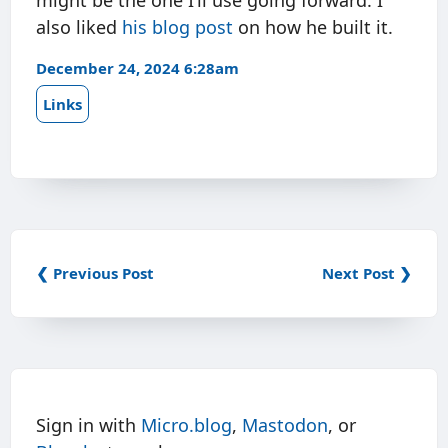
might be the one I’ll use going forward. I
also liked
his blog post
on how he built it.
December 24, 2024 6:28am
Links
❮ Previous Post
Next Post ❯
Sign in with
Micro.blog
,
Mastodon
, or