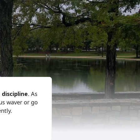
:
discipline
. As
cus waver or go
ntly.