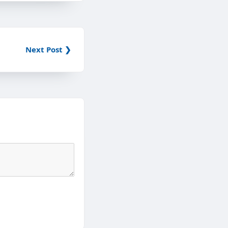
Next Post ❯