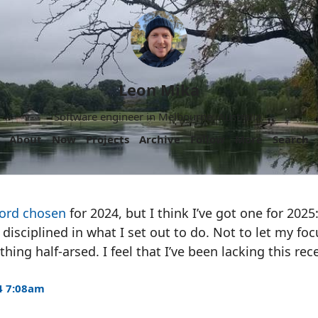
Leon Mika
Software engineer in Melbourne, Australia.
About
Now
Projects
Archive
Follow
More
Search
ord chosen
for 2024, but I think I’ve got one for 2025
 disciplined in what I set out to do. Not to let my fo
ing half-arsed. I feel that I’ve been lacking this rece
4 7:08am