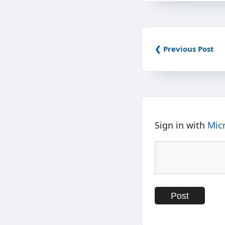
❮ Previous Post
Sign in with
Mic