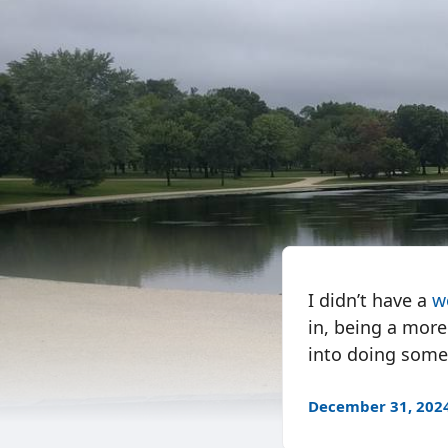
I didn’t have a
w
in, being a more
into doing someth
December 31, 202