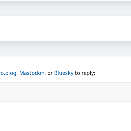
ro.blog
,
Mastodon
, or
Bluesky
to reply: