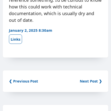
reference something. I’d be curious to know
how this could work with technical
documentation, which is usually dry and
out of date.
January 2, 2025 8:30am
Links
❮ Previous Post
Next Post ❯