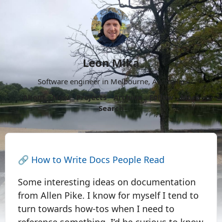
Leon Mika
Software engineer in Melbourne, Australia.
About
Now
Projects
Archive
Follow
More
Search
🔗
How to Write Docs People Read
Some interesting ideas on documentation
from Allen Pike. I know for myself I tend to
turn towards how-tos when I need to