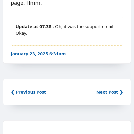
page. Hmm.
07:38
Oh, it was the support email.
Okay.
January 23, 2025 6:31am
❮ Previous Post
Next Post ❯