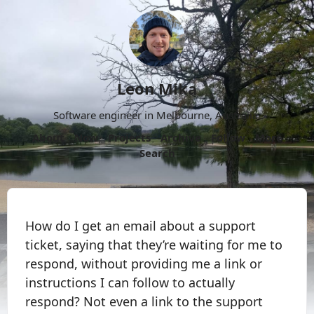
Leon Mika
Software engineer in Melbourne, Australia.
About
Now
Projects
Archive
Follow
More
Search
How do I get an email about a support
ticket, saying that they’re waiting for me to
respond, without providing me a link or
instructions I can follow to actually
respond? Not even a link to the support