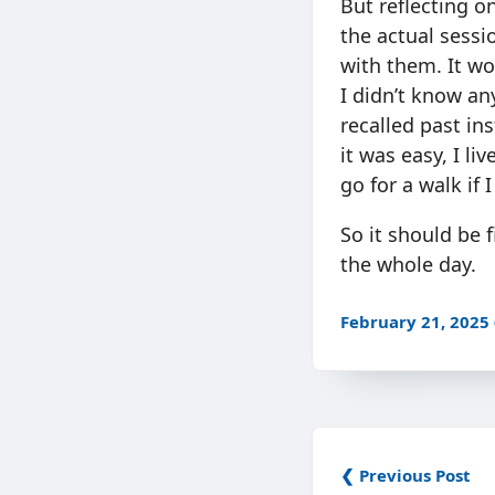
But reflecting on
the actual sessi
with them. It wou
I didn’t know any
recalled past in
it was easy, I li
go for a walk if 
So it should be f
the whole day.
February 21, 2025
❮ Previous Post