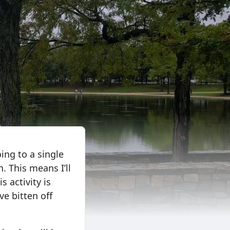
ing to a single
. This means I’ll
s activity is
ve bitten off