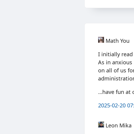
Math You
I initially re
As in anxious
on all of us f
administratio
…have fun at 
2025-02-20 07
Leon Mika