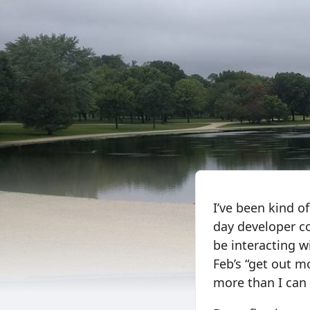
I’ve been kind o
day developer co
be interacting wi
Feb’s “get out m
more than I can