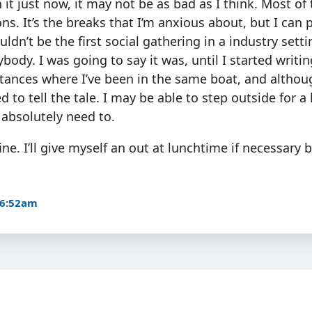
 it just now, it may not be as bad as I think. Most of 
ons. It’s the breaks that I’m anxious about, but I can 
ldn’t be the first social gathering in a industry sett
body. I was going to say it was, until I started writin
stances where I’ve been in the same boat, and althou
ved to tell the tale. I may be able to step outside for a 
I absolutely need to.
ine. I’ll give myself an out at lunchtime if necessary but
 6:52am