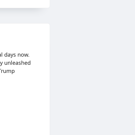
al days now.
ly unleashed
 Trump