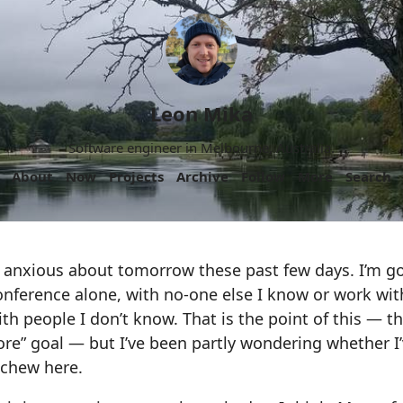
Leon Mika
Software engineer in Melbourne, Australia.
About
Now
Projects
Archive
Follow
More
Search
f anxious about tomorrow these past few days. I’m go
nference alone, with no-one else I know or work with
th people I don’t know. That is the point of this — thi
ore” goal — but I’ve been partly wondering whether I’
 chew here.