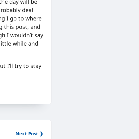
the day will be
probably deal
ing I go to where
g this post, and
gh I wouldn’t say
little while and
 I’ll try to stay
Next Post ❯