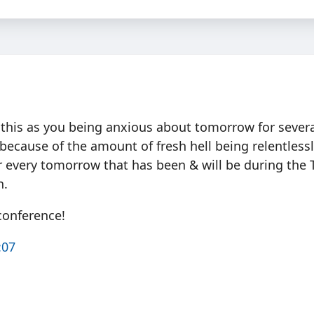
ad this as you being anxious about tomorrow for sever
 because of the amount of fresh hell being relentless
or every tomorrow that has been & will be during the
n.
conference!
:07