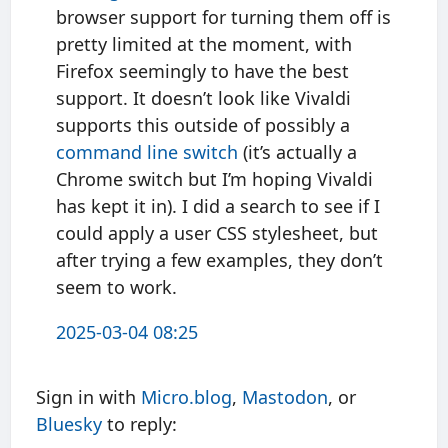
browser support for turning them off is
pretty limited at the moment, with
Firefox seemingly to have the best
support. It doesn’t look like Vivaldi
supports this outside of possibly a
command line switch
(it’s actually a
Chrome switch but I’m hoping Vivaldi
has kept it in). I did a search to see if I
could apply a user CSS stylesheet, but
after trying a few examples, they don’t
seem to work.
2025-03-04 08:25
Sign in with
Micro.blog
,
Mastodon
, or
Bluesky
to reply: