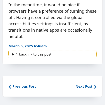
In the meantime, it would be nice if
browsers have a preference of turning these
off. Having it controlled via the global
accessibilities settings is insufficient, as
transitions in native apps are occasionally
helpful.
March 5, 2025 6:46am
1 backlink to this post
❮ Previous Post
Next Post ❯