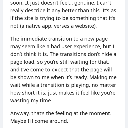
soon. It just doesn’t feel… genuine. I can’t
really describe it any better than this. It’s as
if the site is trying to be something that it’s
not (a native app, verses a website).
The immediate transition to a new page
may seem like a bad user experience, but I
don’t think it is. The transitions don’t hide a
page load, so you’re still waiting for that,
and I’ve come to expect that the page will
be shown to me when it’s ready. Making me
wait while a transition is playing, no matter
how short it is, just makes it feel like you’re
wasting my time.
Anyway, that’s the feeling at the moment.
Maybe I’ll come around.