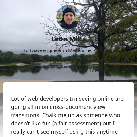
Leon Mika
Software engineer in Melbourne, Australia.
About
Now
Projects
Archive
Follow
More
Search
Lot of web developers I’m seeing online are
going all in on cross-document view
transitions. Chalk me up as someone who
doesn’t like fun (a fair assessment) but I
really can’t see myself using this anytime