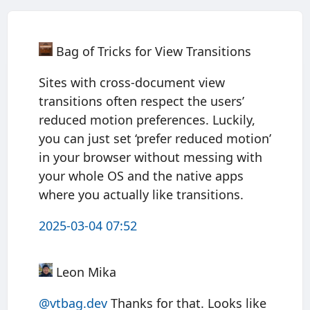
Bag of Tricks for View Transitions
Sites with cross-document view
transitions often respect the users’
reduced motion preferences. Luckily,
you can just set ‘prefer reduced motion’
in your browser without messing with
your whole OS and the native apps
where you actually like transitions.
2025-03-04 07:52
Leon Mika
@vtbag.dev
Thanks for that. Looks like