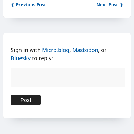
❮ Previous Post
Next Post ❯
Sign in with
Micro.blog
,
Mastodon
, or
Bluesky
to reply: