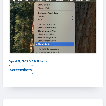
April 8, 2025 10:01am
Screenshots