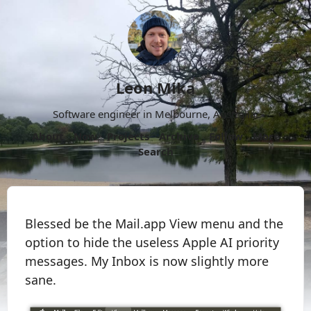
Leon Mika
Software engineer in Melbourne, Australia.
About
Now
Projects
Archive
Follow
More
Search
Blessed be the Mail.app View menu and the
option to hide the useless Apple AI priority
messages. My Inbox is now slightly more
sane.