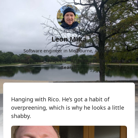
Leon Mika
Software engineer in Melbourne, Australia.
About
Now
Projects
Archive
Follow
More
Search
Hanging with Rico. He’s got a habit of
overpreening, which is why he looks a little
shabby.