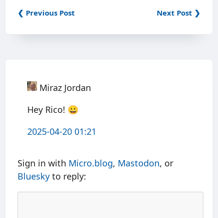
❮ Previous Post
Next Post ❯
Miraz Jordan
Hey Rico! 😀
2025-04-20 01:21
Sign in with
Micro.blog
,
Mastodon
, or
Bluesky
to reply: