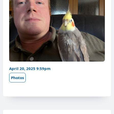
April 20, 2025 9:59pm
Photos