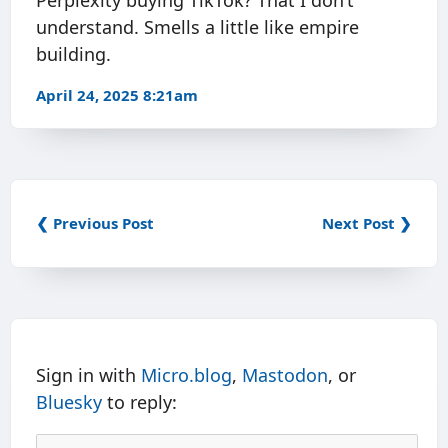
Perplexity buying TikTok? That I don’t
understand. Smells a little like empire
building.
April 24, 2025 8:21am
❮ Previous Post
Next Post ❯
Sign in with
Micro.blog
,
Mastodon
, or
Bluesky
to reply: