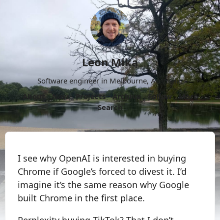
Leon Mika
Software engineer in Melbourne, Australia.
About
Now
Projects
Archive
Follow
More
Search
I see why OpenAI is interested in buying
Chrome if Google’s forced to divest it. I’d
imagine it’s the same reason why Google
built Chrome in the first place.