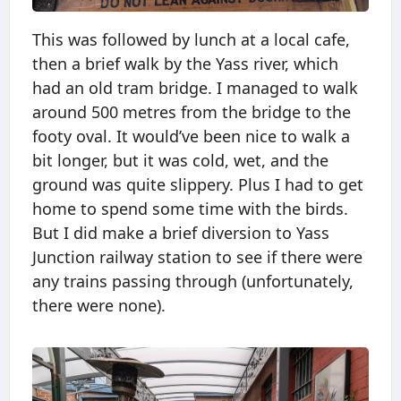
This was followed by lunch at a local cafe,
then a brief walk by the Yass river, which
had an old tram bridge. I managed to walk
around 500 metres from the bridge to the
footy oval. It would’ve been nice to walk a
bit longer, but it was cold, wet, and the
ground was quite slippery. Plus I had to get
home to spend some time with the birds.
But I did make a brief diversion to Yass
Junction railway station to see if there were
any trains passing through (unfortunately,
there were none).