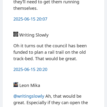
they’ll need to get them running
themselves.
2025-06-15 20:07
Writing Slowly
Oh it turns out the council has been
funded to plan a rail trail on the old
track-bed. That would be great.
2025-06-15 20:20
Leon Mika
@writingslowly
Ah, that would be
great. Especially if they can open the