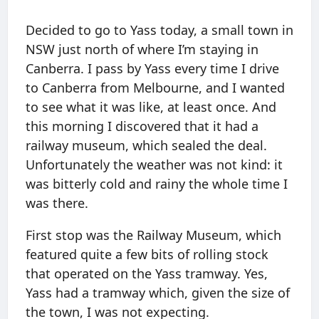
Decided to go to Yass today, a small town in
NSW just north of where I’m staying in
Canberra. I pass by Yass every time I drive
to Canberra from Melbourne, and I wanted
to see what it was like, at least once. And
this morning I discovered that it had a
railway museum, which sealed the deal.
Unfortunately the weather was not kind: it
was bitterly cold and rainy the whole time I
was there.
First stop was the Railway Museum, which
featured quite a few bits of rolling stock
that operated on the Yass tramway. Yes,
Yass had a tramway which, given the size of
the town, I was not expecting.