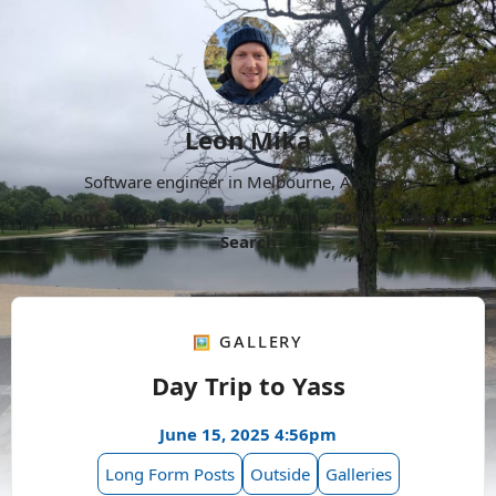
Leon Mika
Software engineer in Melbourne, Australia.
About
Now
Projects
Archive
Follow
More
Search
🖼️ Gallery
Day Trip to Yass
June 15, 2025 4:56pm
Long Form Posts
Outside
Galleries