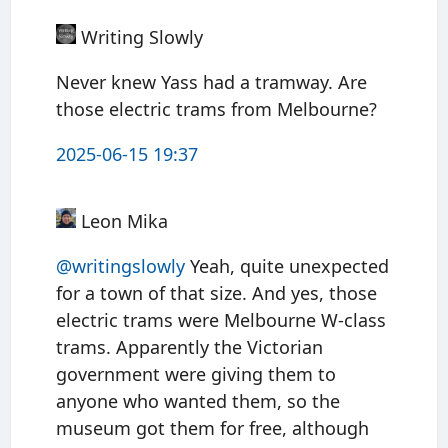
Writing Slowly
Never knew Yass had a tramway. Are
those electric trams from Melbourne?
2025-06-15 19:37
Leon Mika
@writingslowly
Yeah, quite unexpected
for a town of that size. And yes, those
electric trams were Melbourne W-class
trams. Apparently the Victorian
government were giving them to
anyone who wanted them, so the
museum got them for free, although