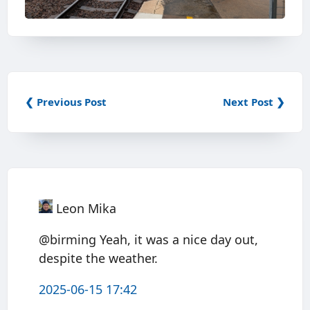
❮ Previous Post
Next Post ❯
Leon Mika
@birming Yeah, it was a nice day out,
despite the weather.
2025-06-15 17:42