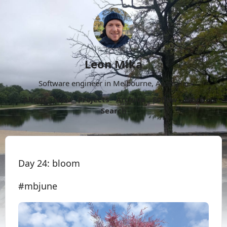
Leon Mika
Software engineer in Melbourne, Australia.
About
Now
Projects
Archive
Follow
More
Search
Day 24: bloom
#mbjune