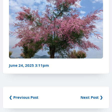
June 24, 2025 3:11pm
❮ Previous Post
Next Post ❯