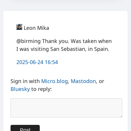
Leon Mika
@birming Thank you. Was taken when
I was visiting San Sebastian, in Spain.
2025-06-24 16:54
Sign in with
Micro.blog
,
Mastodon
, or
Bluesky
to reply: