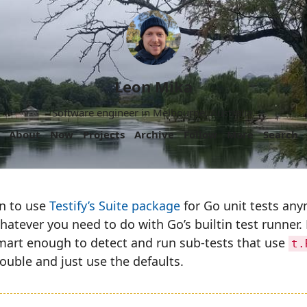
Leon Mika
Software engineer in Melbourne, Australia.
About
Now
Projects
Archive
Follow
More
Search
on to use
Testify’s Suite package
for Go unit tests anym
hatever you need to do with Go’s builtin test runner.
mart enough to detect and run sub-tests that use
t.
ouble and just use the defaults.