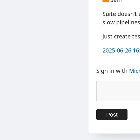
Suite doesn’t 
slow pipelines
Just create tes
2025-06-26 16
Sign in with
Mic