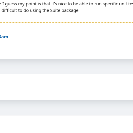
I guess my point is that it’s nice to be able to run specific unit t
s difficult to do using the Suite package.
35am