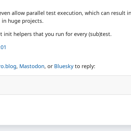
even allow parallel test execution, which can result 
 in huge projects.
t init helpers that you run for every (sub)test.
:01
ro.blog
,
Mastodon
, or
Bluesky
to reply: