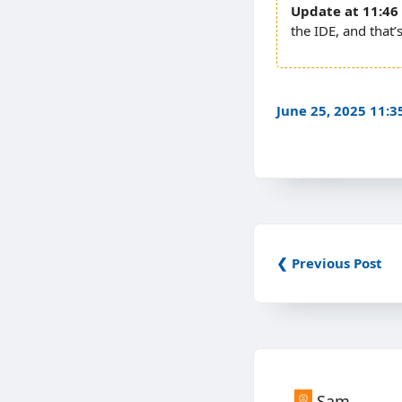
11:46
the IDE, and that’
June 25, 2025 11:
❮ Previous Post
Sam