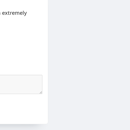
in extremely