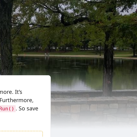
ore. It’s
 Furthermore,
. So save
Run()