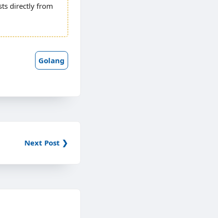
ests directly from
Golang
Next Post ❯