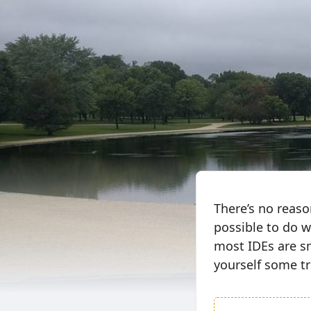
There’s no reas
possible to do w
most IDEs are s
yourself some tr