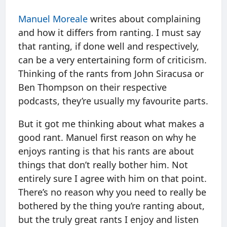
Manuel Moreale
writes about complaining
and how it differs from ranting. I must say
that ranting, if done well and respectively,
can be a very entertaining form of criticism.
Thinking of the rants from John Siracusa or
Ben Thompson on their respective
podcasts, they’re usually my favourite parts.
But it got me thinking about what makes a
good rant. Manuel first reason on why he
enjoys ranting is that his rants are about
things that don’t really bother him. Not
entirely sure I agree with him on that point.
There’s no reason why you need to really be
bothered by the thing you’re ranting about,
but the truly great rants I enjoy and listen