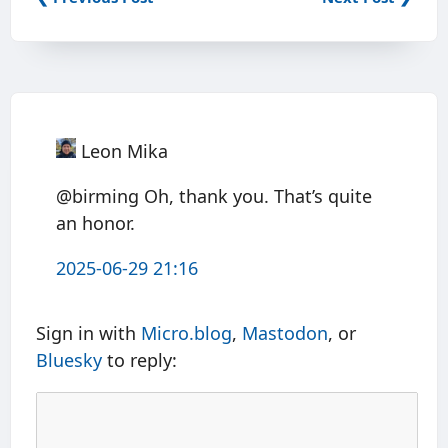
Leon Mika
@birming Oh, thank you. That’s quite
an honor.
2025-06-29 21:16
Sign in with
Micro.blog
,
Mastodon
, or
Bluesky
to reply: