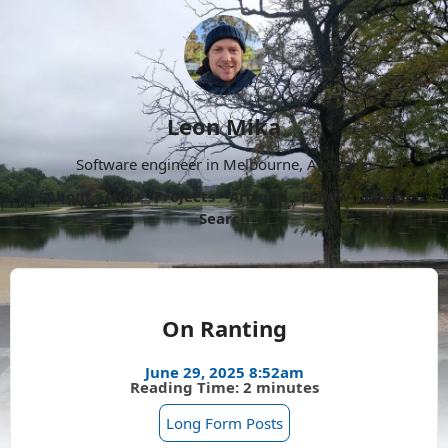
Leon Mika
Software engineer in Melbourne, Australia.
About
Now
Projects
Archive
Follow
More
Search
On Ranting
June 29, 2025 8:52am
Reading Time: 2 minutes
Long Form Posts