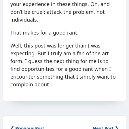
your experience in these things. Oh, and
don’t be cruel: attack the problem, not
individuals.
That makes for a good rant.
Well, this post was longer than I was
expecting. But I truly am a fan of the art
form. I guess the next thing for me is to
find opportunities for a good rant when I
encounter something that I simply want to
complain about.
❮ Previous Post
Next Post ❯