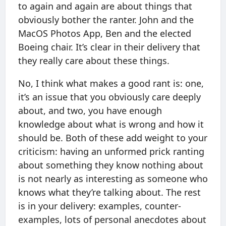
to again and again are about things that
obviously bother the ranter. John and the
MacOS Photos App, Ben and the elected
Boeing chair. It’s clear in their delivery that
they really care about these things.
No, I think what makes a good rant is: one,
it’s an issue that you obviously care deeply
about, and two, you have enough
knowledge about what is wrong and how it
should be. Both of these add weight to your
criticism: having an unformed prick ranting
about something they know nothing about
is not nearly as interesting as someone who
knows what they’re talking about. The rest
is in your delivery: examples, counter-
examples, lots of personal anecdotes about