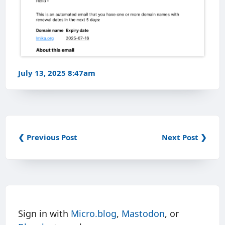
July 13, 2025 8:47am
❮ Previous Post
Next Post ❯
Sign in with
Micro.blog
,
Mastodon
, or