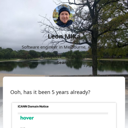
Leon Mika
Software engineer in Melbourne, Australia.
About
Now
Projects
Archive
Follow
More
Search
Ooh, has it been 5 years already?