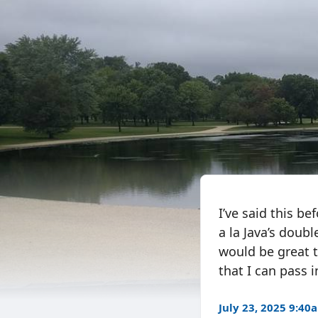
I’ve said this be
a la Java’s doubl
would be great 
that I can pass 
July 23, 2025 9:40