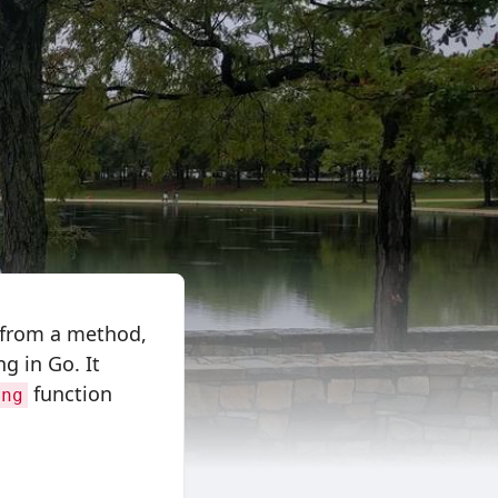
da from a method,
ng in Go. It
function
ing