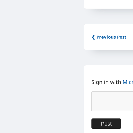
❮ Previous Post
Sign in with
Mic