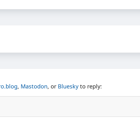
ro.blog
,
Mastodon
, or
Bluesky
to reply: