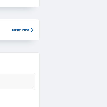
Next Post ❯