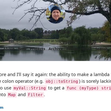
Leon Mika
Software engineer in Melbourne, Australia.
About
Now
Projects
Archive
Follow
More
Search
fore and I’ll say it again: the ability to make a lamb
e colon operator (e.g.
) is sorely lacki
obj::toString
to use
to get a
myVal::String
func (myType) str
into
and
.
Map
Filter
am