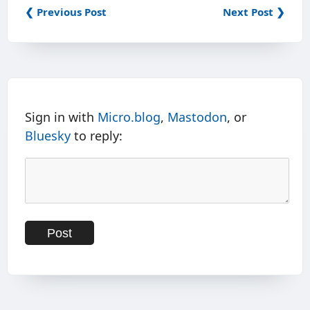
❮ Previous Post
Next Post ❯
Sign in with
Micro.blog
,
Mastodon
, or
Bluesky
to reply: