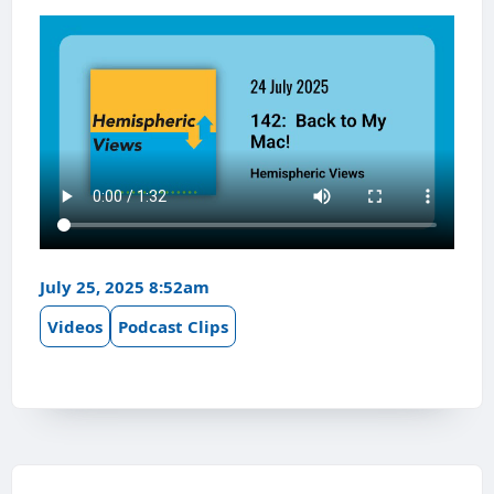
July 25, 2025 8:52am
Videos
Podcast Clips