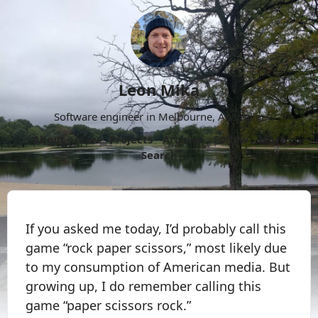
Leon Mika
Software engineer in Melbourne, Australia.
About
Now
Projects
Archive
Follow
More
Search
If you asked me today, I’d probably call this
game “rock paper scissors,” most likely due
to my consumption of American media. But
growing up, I do remember calling this
game “paper scissors rock.”