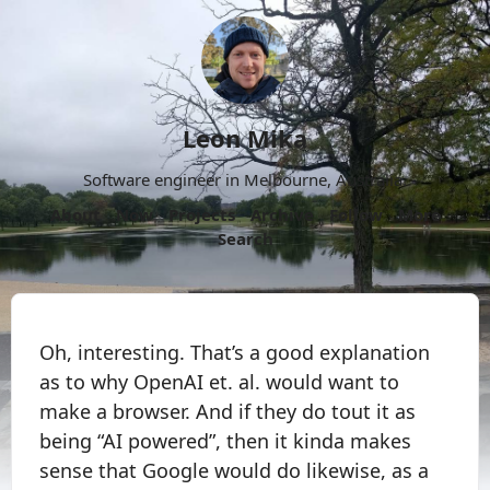
Leon Mika
Software engineer in Melbourne, Australia.
About
Now
Projects
Archive
Follow
More
Search
Oh, interesting. That’s a good explanation
as to why OpenAI et. al. would want to
make a browser. And if they do tout it as
being “AI powered”, then it kinda makes
sense that Google would do likewise, as a