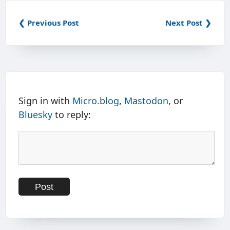
❮ Previous Post
Next Post ❯
Sign in with
Micro.blog
,
Mastodon
, or
Bluesky
to reply: