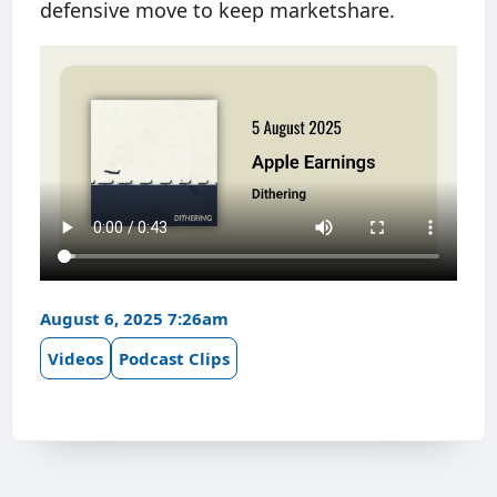
defensive move to keep marketshare.
August 6, 2025 7:26am
Videos
Podcast Clips