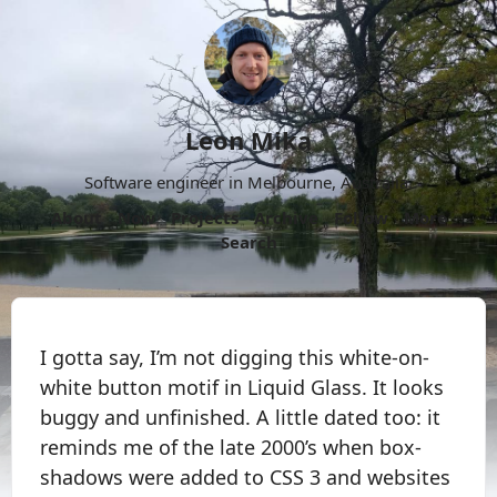
Leon Mika
Software engineer in Melbourne, Australia.
About
Now
Projects
Archive
Follow
More
Search
I gotta say, I’m not digging this white-on-
white button motif in Liquid Glass. It looks
buggy and unfinished. A little dated too: it
reminds me of the late 2000’s when box-
shadows were added to CSS 3 and websites