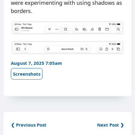
were experimenting with using shadows as
borders.
August 7, 2025 7:05am
Screenshots
❮ Previous Post
Next Post ❯