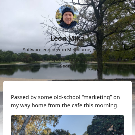
Leon Mika
Software engineer in Melbourne, Australia.
About
Now
Projects
Archive
Follow
More
Search
Passed by some old-school “marketing” on
my way home from the cafe this morning.