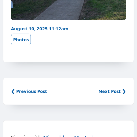
August 10, 2025 11:12am
Photos
❮ Previous Post
Next Post ❯