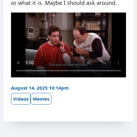
or what it is. Maybe I should ask around.
August 14, 2025 10:14pm
Videos
Memes