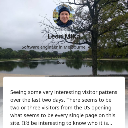
Leon Mika
Software engineer in Melbourne, Australia.
About
Now
Projects
Archive
Follow
More
Search
Seeing some very interesting visitor pattens
over the last two days. There seems to be
two or three visitors from the US opening
what seems to be every single page on this
site. It’d be interesting to know who it is…