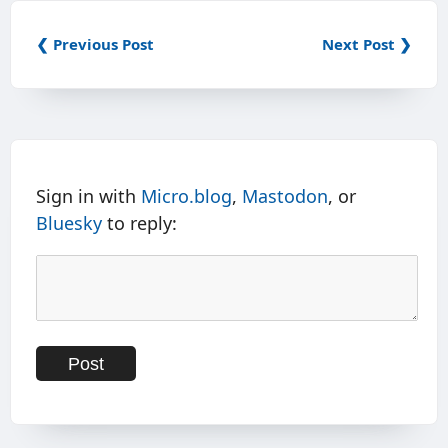
❮ Previous Post
Next Post ❯
Sign in with
Micro.blog
,
Mastodon
, or
Bluesky
to reply: