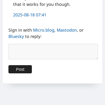
that it works for you though.
2025-08-18 07:41
Sign in with
Micro.blog
,
Mastodon
, or
Bluesky
to reply: