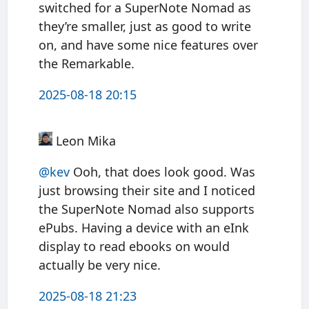
switched for a SuperNote Nomad as
they’re smaller, just as good to write
on, and have some nice features over
the Remarkable.
2025-08-18 20:15
Leon Mika
@kev
Ooh, that does look good. Was
just browsing their site and I noticed
the SuperNote Nomad also supports
ePubs. Having a device with an eInk
display to read ebooks on would
actually be very nice.
2025-08-18 21:23