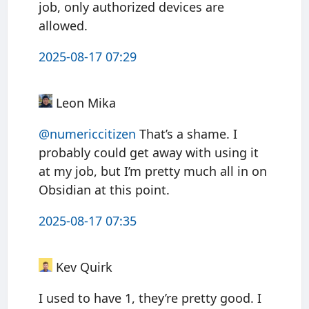
job, only authorized devices are
allowed.
2025-08-17 07:29
Leon Mika
@numericcitizen
That’s a shame. I
probably could get away with using it
at my job, but I’m pretty much all in on
Obsidian at this point.
2025-08-17 07:35
Kev Quirk
I used to have 1, they’re pretty good. I