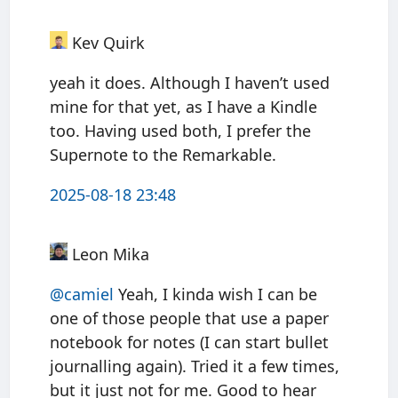
Kev Quirk
yeah it does. Although I haven’t used
mine for that yet, as I have a Kindle
too. Having used both, I prefer the
Supernote to the Remarkable.
2025-08-18 23:48
Leon Mika
@camiel
Yeah, I kinda wish I can be
one of those people that use a paper
notebook for notes (I can start bullet
journalling again). Tried it a few times,
but it just not for me. Good to hear