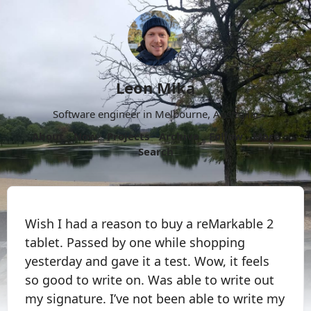
Leon Mika
Software engineer in Melbourne, Australia.
About
Now
Projects
Archive
Follow
More
Search
Wish I had a reason to buy a reMarkable 2
tablet. Passed by one while shopping
yesterday and gave it a test. Wow, it feels
so good to write on. Was able to write out
my signature. I’ve not been able to write my