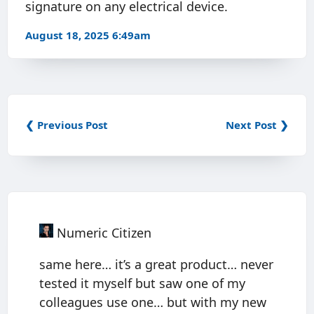
signature on any electrical device.
August 18, 2025 6:49am
❮ Previous Post
Next Post ❯
Numeric Citizen
same here… it’s a great product… never
tested it myself but saw one of my
colleagues use one… but with my new