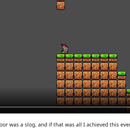
or was a slog, and if that was all I achieved this eve