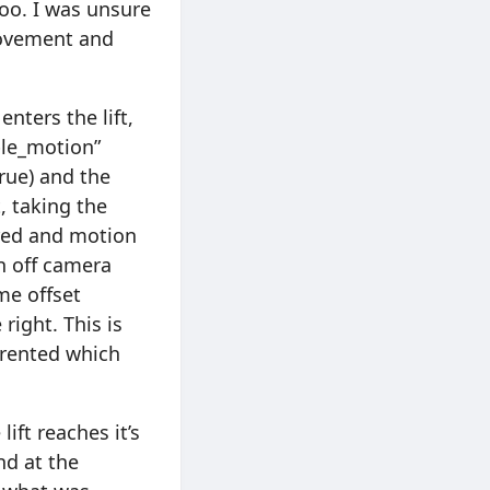
too. I was unsure
 movement and
nters the lift,
ble_motion”
rue) and the
, taking the
tored and motion
rn off camera
me offset
right. This is
arented which
ift reaches it’s
nd at the