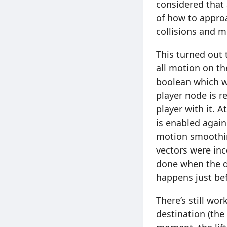
considered that 
of how to approa
collisions and m
This turned out 
all motion on th
boolean which wo
player node is re
player with it. A
is enabled again
motion smoothing
vectors were inc
done when the d
happens just bef
There’s still wo
destination (the