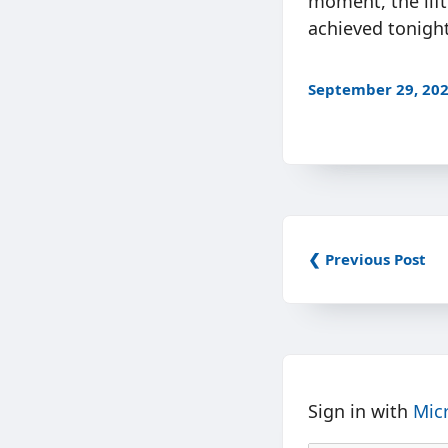
moment, the lift
achieved tonight
September 29, 20
❮ Previous Post
Sign in with
Mic