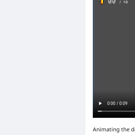
Animating the do