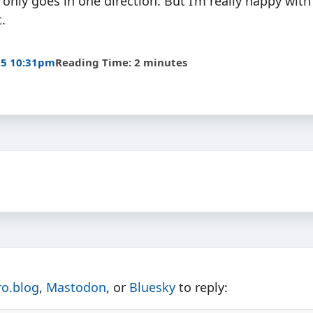
 only goes in one direction. But I’m really happy wit
.
25 10:31pm
Reading Time: 2 minutes
ro.blog
,
Mastodon
, or
Bluesky
to reply: