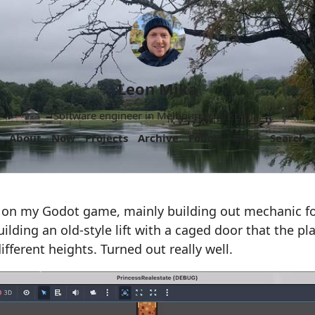
Leon Mika
Software engineer in Melbourne, Australia.
About
Now
Projects
Archive
Follow
More
Search
 on my Godot game, mainly building out mechanic fo
ilding an old-style lift with a caged door that the pl
ifferent heights. Turned out really well.