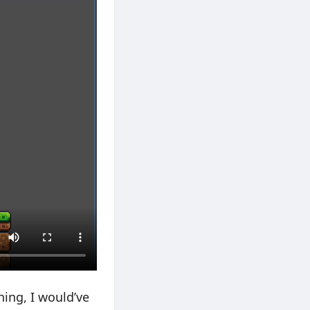
ning, I would’ve