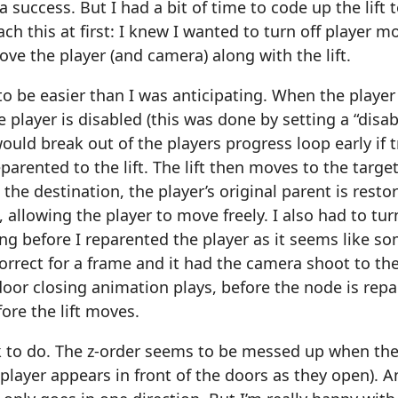
a success. But I had a bit of time to code up the lift 
ch this at first: I knew I wanted to turn off player
ove the player (and camera) along with the lift.
to be easier than I was anticipating. When the player e
e player is disabled (this was done by setting a “disa
uld break out of the players progress loop early if t
parented to the lift. The lift then moves to the target
t the destination, the player’s original parent is res
, allowing the player to move freely. I also had to tu
 before I reparented the player as it seems like so
orrect for a frame and it had the camera shoot to the 
oor closing animation plays, before the node is rep
ore the lift moves.
rk to do. The z-order seems to be messed up when the l
 player appears in front of the doors as they open). A