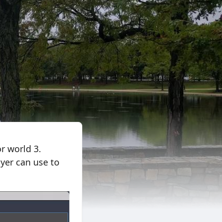
r world 3.
ayer can use to