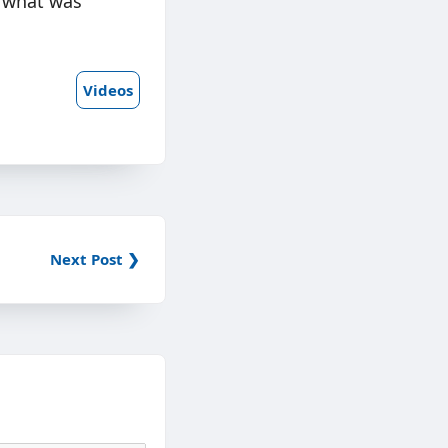
h what was
Videos
Next Post ❯