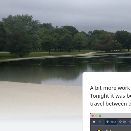
A bit more work
Tonight it was bu
travel between d