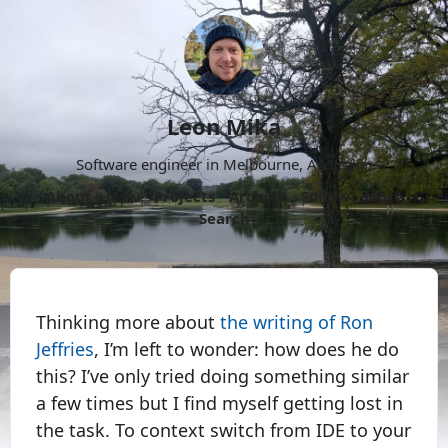
Leon Mika
Software engineer in Melbourne, Australia.
About
Now
Projects
Archive
Follow
More
Search
Thinking more about
the writing of Ron
Jeffries
, I’m left to wonder: how does he do
this? I’ve only tried doing something similar
a few times but I find myself getting lost in
the task. To context switch from IDE to your