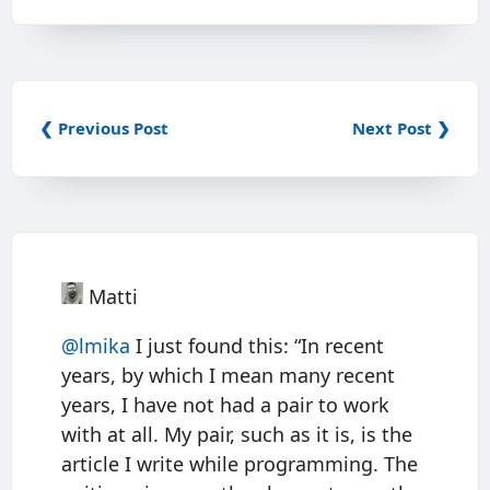
❮ Previous Post
Next Post ❯
Matti
@
lmika
I just found this: “In recent
years, by which I mean many recent
years, I have not had a pair to work
with at all. My pair, such as it is, is the
article I write while programming. The