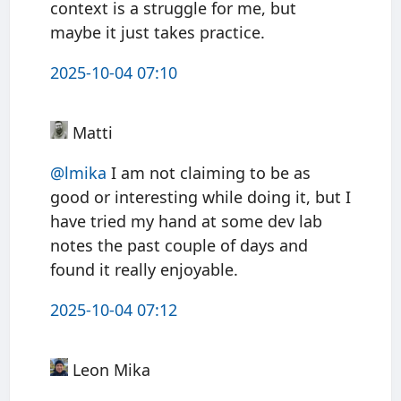
context is a struggle for me, but
maybe it just takes practice.
2025-10-04 07:10
Matti
@
lmika
I am not claiming to be as
good or interesting while doing it, but I
have tried my hand at some dev lab
notes the past couple of days and
found it really enjoyable.
2025-10-04 07:12
Leon Mika