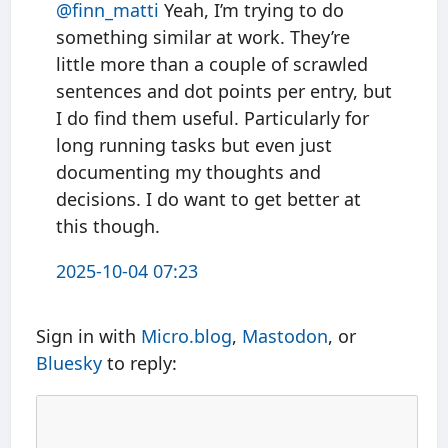
@finn
_
matti
Yeah, I’m trying to do
something similar at work. They’re
little more than a couple of scrawled
sentences and dot points per entry, but
I do find them useful. Particularly for
long running tasks but even just
documenting my thoughts and
decisions. I do want to get better at
this though.
2025-10-04 07:23
Sign in with
Micro.blog
,
Mastodon
, or
Bluesky
to reply: