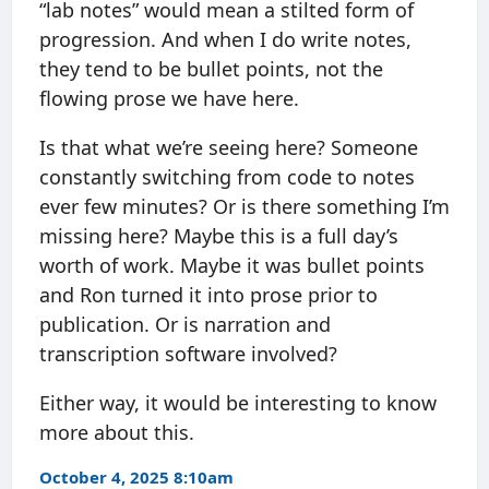
“lab notes” would mean a stilted form of
progression. And when I do write notes,
they tend to be bullet points, not the
flowing prose we have here.
Is that what we’re seeing here? Someone
constantly switching from code to notes
ever few minutes? Or is there something I’m
missing here? Maybe this is a full day’s
worth of work. Maybe it was bullet points
and Ron turned it into prose prior to
publication. Or is narration and
transcription software involved?
Either way, it would be interesting to know
more about this.
October 4, 2025 8:10am