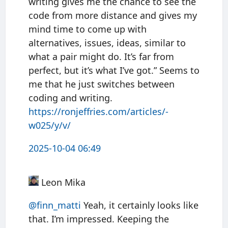
writing gives me the chance to see the
code from more distance and gives my
mind time to come up with
alternatives, issues, ideas, similar to
what a pair might do. It’s far from
perfect, but it’s what I’ve got.” Seems to
me that he just switches between
coding and writing.
https://
ronjeffries.com/articles/-
w025
/y/v/
2025-10-04 06:49
Leon Mika
@finn
_
matti
Yeah, it certainly looks like
that. I’m impressed. Keeping the