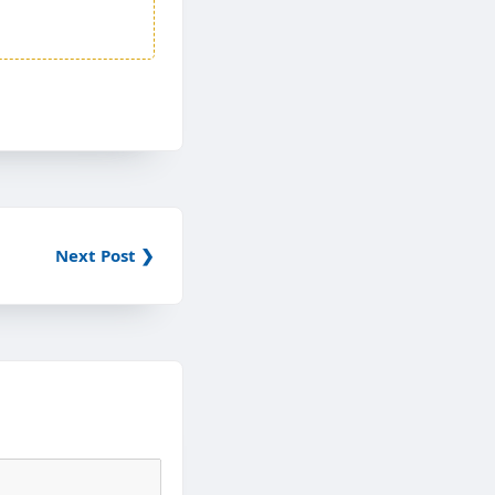
Next Post ❯