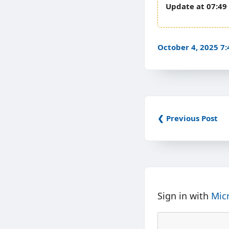
07:49
October 4, 2025 7
❮ Previous Post
Sign in with
Mic