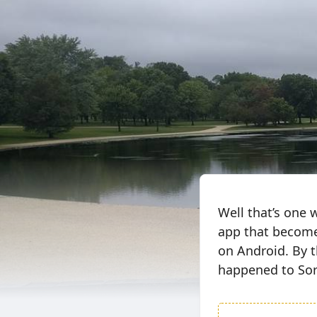
Well that’s one 
app that becomes
on Android. By t
happened to Sor