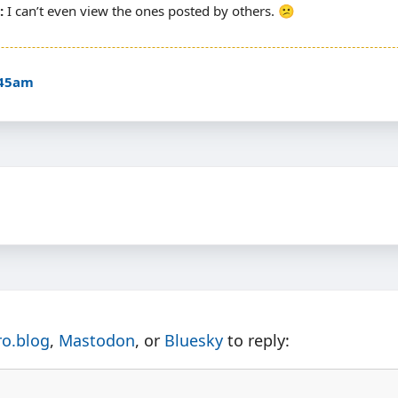
I can’t even view the ones posted by others. 😕
:45am
ro.blog
,
Mastodon
, or
Bluesky
to reply: