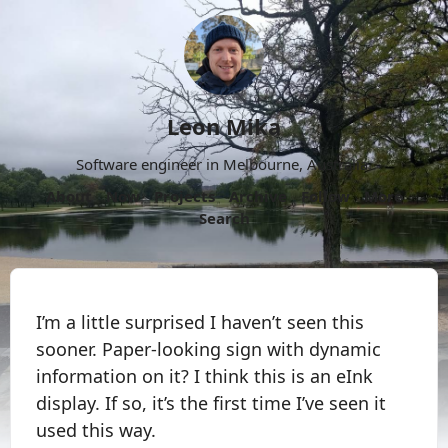
Leon Mika
Software engineer in Melbourne, Australia.
About
Now
Projects
Archive
Follow
More
Search
I’m a little surprised I haven’t seen this
sooner. Paper-looking sign with dynamic
information on it? I think this is an eInk
display. If so, it’s the first time I’ve seen it
used this way.