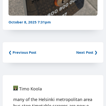
October 8, 2025 7:31pm
❮ Previous Post
Next Post ❯
Timo Koola
many of the Helsinki metropolitan area
bus stop timetable screens are now e-