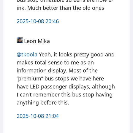
ink. Much better than the old ones
2025-10-08 20:46
Leon Mika
@tkoola
Yeah, it looks pretty good and
makes total sense to me as an
information display. Most of the
“premium” bus stops we have here
have LED passenger displays, although
I can’t remember this bus stop having
anything before this.
2025-10-08 21:04