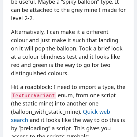
be useful. Maybe a “spiky balloon” type. It
can be attached to the grey mine I made for
level 2-2.
Alternatively, I can make it a different
colour and just make it such that landing
on it will pop the balloon. Took a brief look
at a colour blindness test and it looks like
red and green is the way to go for two
distinguished colours.
Hit a roadblock: I need to import a type, the
enum, from one script
TextureVariant
(the static mine) into another one
(balloon_with_static_mine).
Quick web
search
and it looks like the way to do this is
by “preloading” a script. This gives you
access to the script’s symbols: