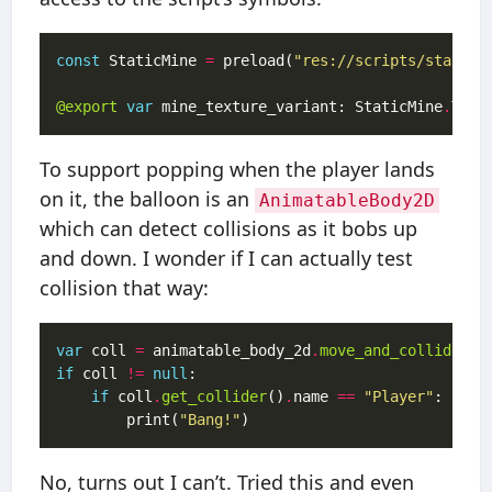
const
 StaticMine 
=
 preload(
"res://scripts/static_
@export
var
 mine_texture_variant: StaticMine
.
To support popping when the player lands
on it, the balloon is an
AnimatableBody2D
which can detect collisions as it bobs up
and down. I wonder if I can actually test
collision that way:
var
 coll 
=
 animatable_body_2d
.
move_and_collide
if
 coll 
!=
null
if
 coll
.
get_collider
()
.
name 
==
"Player"
        print(
"Bang!"
No, turns out I can’t. Tried this and even