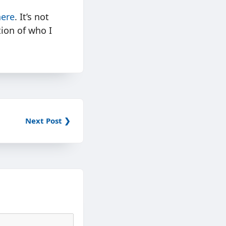
here
. It’s not
tion of who I
Next Post ❯