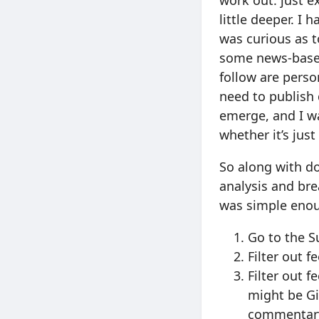
work out: just 
little deeper. I 
was curious as t
some news-based
follow are perso
need to publish 
emerge, and I wa
whether it’s just
So along with do
analysis and bre
was simple eno
Go to the S
Filter out 
Filter out f
might be Git
commentar