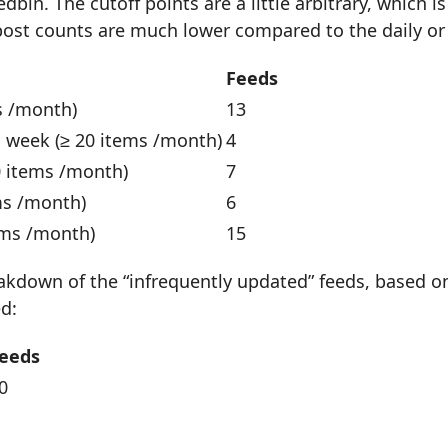
dbin. The cutoff points are a little arbitrary, which 
 post counts are much lower compared to the daily or
Feeds
s /month)
13
a week (≥ 20 items /month)
4
0 items /month)
7
ms /month)
6
ems /month)
15
akdown of the “infrequently updated” feeds, based on
d:
eeds
0