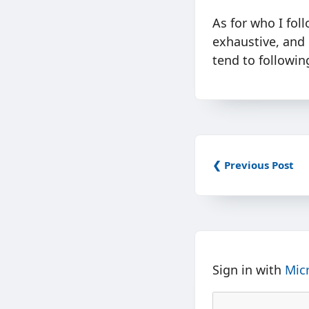
As for who I foll
exhaustive, and 
tend to followin
❮ Previous Post
Sign in with
Mic