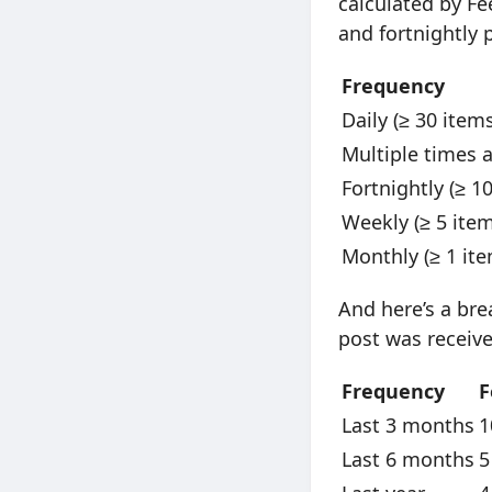
calculated by Fee
and fortnightly
Frequency
Daily (≥ 30 item
Multiple times 
Fortnightly (≥ 1
Weekly (≥ 5 ite
Monthly (≥ 1 it
And here’s a bre
post was receive
Frequency
F
Last 3 months
1
Last 6 months
5