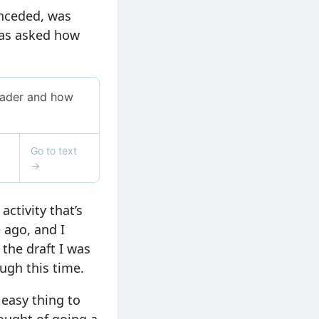
onceded, was
 was asked how
ctivity that’s
e ago, and I
 the draft I was
ough this time.
 easy thing to