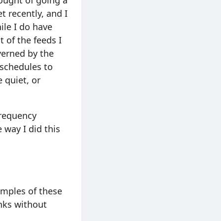
ought of going a
t recently, and I
ile I do have
of the feeds I
verned by the
 schedules to
 quiet, or
frequency
 way I did this
xamples of these
inks without