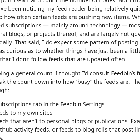
export OPML and count the number of nodes. But I th
have been noticing my feed reader being relatively quie
o how often certain feeds are pushing new items. Wh
 subscriptions — mainly around technology — most 
nal blogs, or projects thereof, and are largely not go
daily. That said, I do expect some pattern of posting
s curious as to whether things have just been a little
 that I don’t follow feeds that are updated often.
ing a general count, I thought I’d consult Feedbin’s 
ak the count down into how “busy” the feeds are. The
ugh:
ubscriptions tab in the Feedbin Settings
feeds to my own sites
eeds that aren’t to personal blogs or publications. E
hub activity feeds, or feeds to blog rolls that post l
y.