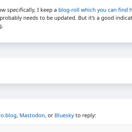
ow specifically, I keep a
blog-roll which you can find 
probably needs to be updated. But it’s a good indica
g.
ro.blog
,
Mastodon
, or
Bluesky
to reply: