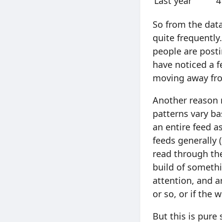
Last year
4
So from the data
quite frequently.
people are posti
have noticed a f
moving away fro
Another reason m
patterns vary ba
an entire feed as
feeds generally 
read through the
build of somethi
attention, and a
or so, or if the
But this is pure 