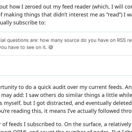
out how I zeroed out my feed reader (which, I will c
 of making things that didn’t interest me as “read”) I
ually subscribe to:
tunity to do a quick audit over my current feeds. An a
 may add: I saw others do similar things a little whil
s myself, but I got distracted, and eventually deleted
u’re reading this, it means I’ve actually followed thr
 of feeds I subscribed to. On the surface, a relatively