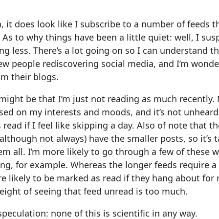
, it does look like I subscribe to a number of feeds 
 As to why things have been a little quiet: well, I sus
ng less. There’s a lot going on so I can understand th
ew people rediscovering social media, and I’m wonder
m their blogs.
ight be that I’m just not reading as much recently.
sed on my interests and moods, and it’s not unheard
 read if I feel like skipping a day. Also of note that 
(although not always) have the smaller posts, so it’s 
m all. I’m more likely to go through a few of these wh
ng, for example. Whereas the longer feeds require a
re likely to be marked as read if they hang about for
 weight of seeing that feed unread is too much.
speculation: none of this is scientific in any way.