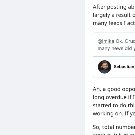
After posting ab
largely a result
many feeds I act
Ah, a good oppor
long overdue if I
started to do thi
working on. If yo
So, total number