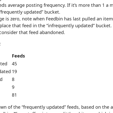
eds average posting frequency. If it’s more than 1 a 
 “frequently updated” bucket.
ge is zero, note when Feedbin has last pulled an item. 
 place that feed in the “infrequently updated” bucket.
consider that feed abandoned.
:
Feeds
ated
45
dated
19
d
8
9
81
wn of the “frequently updated” feeds, based on the 