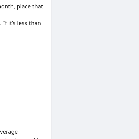
month, place that
If it’s less than
average