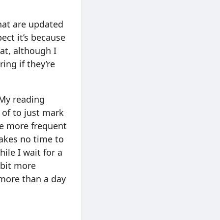
that are updated
pect it’s because
at, although I
ing if they’re
 My reading
 of to just mark
the more frequent
takes no time to
ile I wait for a
 bit more
 more than a day