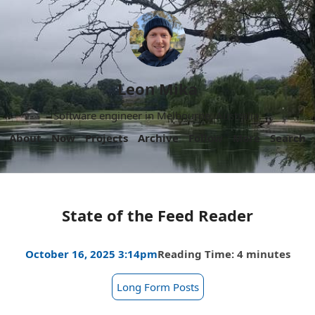
Leon Mika
Software engineer in Melbourne, Australia.
About
Now
Projects
Archive
Follow
More
Search
State of the Feed Reader
October 16, 2025 3:14pm
Reading Time: 4 minutes
Long Form Posts