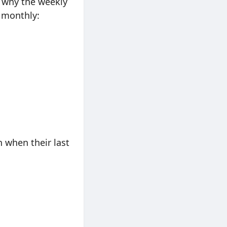
is why the weekly
 monthly:
 when their last