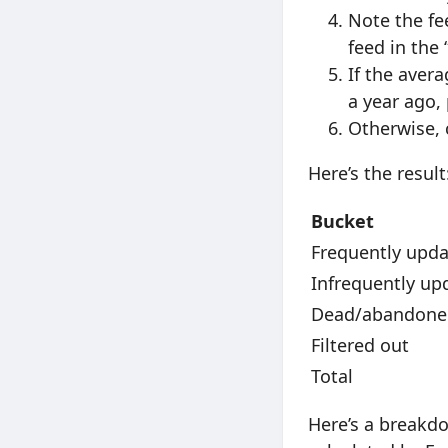
Note the fe
feed in the
If the avera
a year ago,
Otherwise, 
Here’s the result
Bucket
Frequently upd
Infrequently up
Dead/abandone
Filtered out
Total
Here’s a breakdo