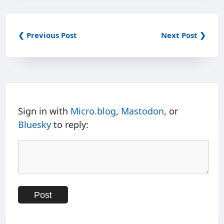
❮ Previous Post
Next Post ❯
Sign in with
Micro.blog
,
Mastodon
, or
Bluesky
to reply: