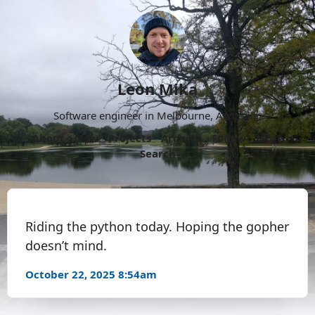
Leon Mika
Software engineer in Melbourne, Australia.
About
Now
Projects
Archive
Follow
More
Search
Riding the python today. Hoping the gopher
doesn’t mind.
October 22, 2025 8:54am