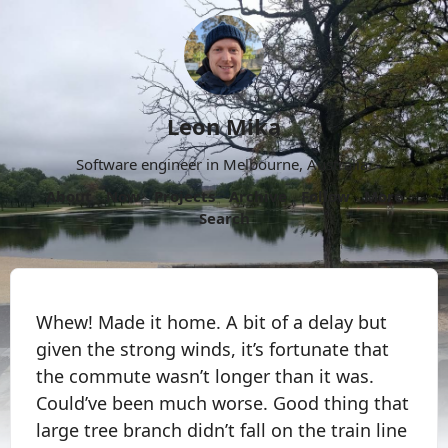
Leon Mika
Software engineer in Melbourne, Australia.
About
Now
Projects
Archive
Follow
More
Search
Whew! Made it home. A bit of a delay but
given the strong winds, it’s fortunate that
the commute wasn’t longer than it was.
Could’ve been much worse. Good thing that
large tree branch didn’t fall on the train line