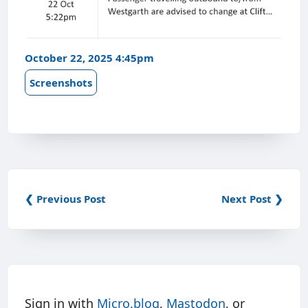
October 22, 2025 4:45pm
Screenshots
❮ Previous Post
Next Post ❯
Sign in with
Micro.blog
,
Mastodon
, or