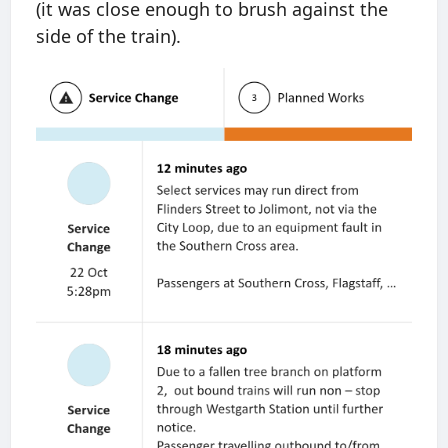
(it was close enough to brush against the
side of the train).