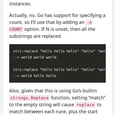
instances.
Actually, no. Go has support for specifying a
count, so I’ll use that by adding an
-n
option. If N is unset, then all the
COUNT
substrings are replaced.
strs:replace "hello hello hello" "hello" "world"

--> world world world

strs:replace "hello hello hello" "hello" "world" -
Also, given that this is using Go’s builtin
function, setting “match”
strings.Replace
to the empty string will cause
to
replace
match between each rune, plus the start