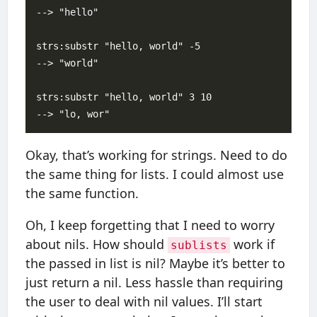
--> "hello"

strs:substr "hello, world" -5  

--> "world"

strs:substr "hello, world" 3 10

Okay, that’s working for strings. Need to do
the same thing for lists. I could almost use
the same function.
Oh, I keep forgetting that I need to worry
about nils. How should
work if
sublists
the passed in list is nil? Maybe it’s better to
just return a nil. Less hassle than requiring
the user to deal with nil values. I’ll start