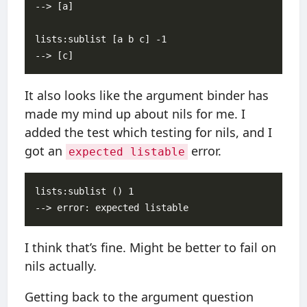
--> [a]

lists:sublist [a b c] -1

It also looks like the argument binder has
made my mind up about nils for me. I
added the test which testing for nils, and I
got an
error.
expected listable
lists:sublist () 1

I think that’s fine. Might be better to fail on
nils actually.
Getting back to the argument question