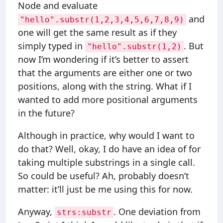
Node and evaluate
and
"hello".substr(1,2,3,4,5,6,7,8,9)
one will get the same result as if they
simply typed in
. But
"hello".substr(1,2)
now I’m wondering if it’s better to assert
that the arguments are either one or two
positions, along with the string. What if I
wanted to add more positional arguments
in the future?
Although in practice, why would I want to
do that? Well, okay, I do have an idea of for
taking multiple substrings in a single call.
So could be useful? Ah, probably doesn’t
matter: it’ll just be me using this for now.
Anyway,
. One deviation from
strs:substr