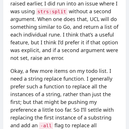
raised earlier, I did run into an issue where I
was using
without a second
strs:split
argument. When one does that, UCL will do
something similar to Go, and return a list of
each individual rune. I think that’s a useful
feature, but I think I’d prefer it if that option
was explicit, and if a second argument were
not set, raise an error.
Okay, a few more items on my todo list. I
need a string replace function. I generally
prefer such a function to replace all the
instances of a string, rather than just the
first; but that might be pushing my
preference a little too far. So I’ll settle with
replacing the first instance of a substring
and add an
flag to replace all
-all