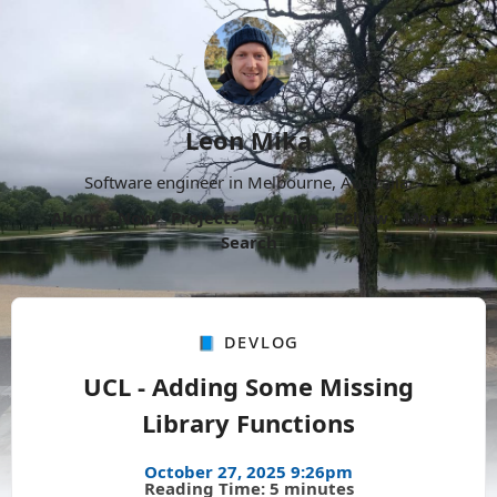
Leon Mika
Software engineer in Melbourne, Australia.
About
Now
Projects
Archive
Follow
More
Search
📘 Devlog
UCL - Adding Some Missing
Library Functions
October 27, 2025 9:26pm
Reading Time: 5 minutes