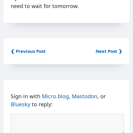
need to wait for tomorrow.
❮ Previous Post
Next Post ❯
Sign in with
Micro.blog
,
Mastodon
, or
Bluesky
to reply: