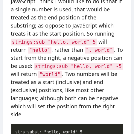
JavaScript I think I would like to do is that if
a single number is used, that would be
treated as the end position of the
substring; as oppose to JavaScript which
treats it as the start position. So running
will
strings:sub "hello, world" 5
return
, rather than
. To
"hello"
", world"
start from the right, a negative position can
be used:
strings:sub "hello, world" -5
will return
. Two numbers will be
"world"
treated as a start (inclusive) and end
(exclusive) positions, like most other
languages; although both can be negative
which will set the position from the right
side.
strs:substr "hello, world" 5   
