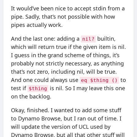
It would’ve been nice to accept stdin from a
pipe. Sadly, that’s not possible with how
pipes actually work.
And the last one: adding a
builtin,
nil?
which will return true if the given item is nil.
I guess in the grand scheme of things, it’s
probably not strictly necessary, as anything
that’s not zero, including nil, will be true.
And one could always use
to
eq $thing ()
test if
is nil. So I may leave this one
$thing
on the backlog.
Okay, finished. I wanted to add some stuff
to Dynamo Browse, but I ran out of time. I
will update the version of UCL used by
Dynamo Browse, but all that other stuff will