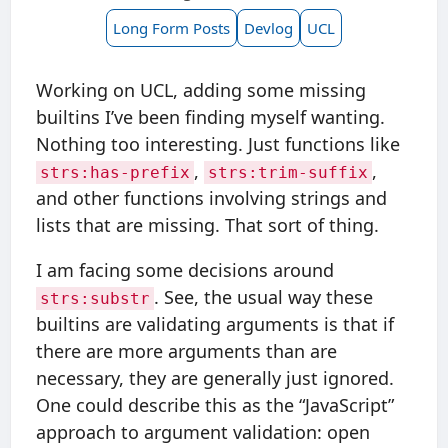
Long Form Posts
Devlog
UCL
Working on UCL, adding some missing
builtins I’ve been finding myself wanting.
Nothing too interesting. Just functions like
,
,
strs:has-prefix
strs:trim-suffix
and other functions involving strings and
lists that are missing. That sort of thing.
I am facing some decisions around
. See, the usual way these
strs:substr
builtins are validating arguments is that if
there are more arguments than are
necessary, they are generally just ignored.
One could describe this as the “JavaScript”
approach to argument validation: open