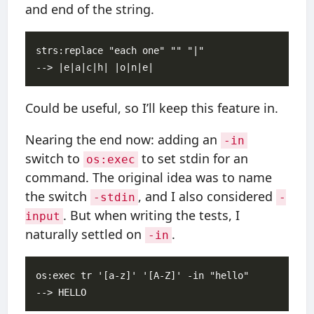
and end of the string.
strs:replace "each one" "" "|"

Could be useful, so I’ll keep this feature in.
Nearing the end now: adding an
-in
switch to
to set stdin for an
os:exec
command. The original idea was to name
the switch
, and I also considered
-stdin
-
. But when writing the tests, I
input
naturally settled on
.
-in
os:exec tr '[a-z]' '[A-Z]' -in "hello"
