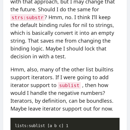
with that approach, but I may change that
the future. Should I do the same for
? Hmm, no. I think I’ll keep
strs:substr
the default binding rules for nil to strings,
which is basically convert it into an empty
string. That saves me from changing the
binding logic. Maybe I should lock that
decision in with a test.
Hmm, also, many of the other list builtins
support iterators. If I were going to add
iterator support to
, then how
sublist
would I handle the negative numbers?
Iterators, by definition, can be boundless.
Maybe leave iterator support out for now.
lists:sublist [a b c] 1
