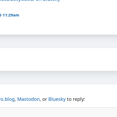
5 11:29am
ro.blog
,
Mastodon
, or
Bluesky
to reply: