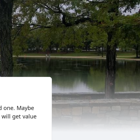
ed one. Maybe
will get value