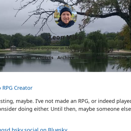
Leon Mika
Software engineer in Melbourne, Australia.
About
Now
Projects
Archive
Follow
More
Search
o RPG Creator
esting, maybe. I’ve not made an RPG, or indeed play
nsider doing either. Until then, maybe someone else 
osd.bsky.social on Bluesky