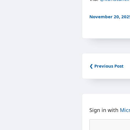
November 20, 202
❮ Previous Post
Sign in with
Mic