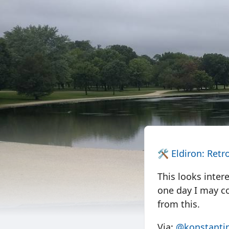
🛠️
Eldiron: Retr
This looks inter
one day I may co
from this.
Via:
@konstantin