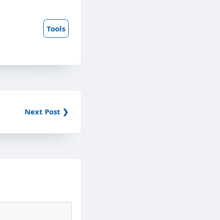
Tools
Next Post ❯