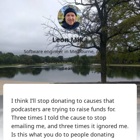
Leon Mika
Software engineer in Melbourne, Australia.
About
Now
Projects
Archive
Follow
More
Search
I think I’ll stop donating to causes that
podcasters are trying to raise funds for.
Three times I told the cause to stop
emailing me, and three times it ignored me.
Is this what you do to people donating