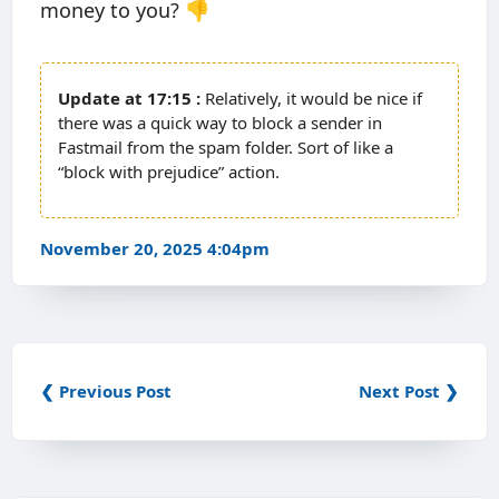
money to you? 👎
17:15
Relatively, it would be nice if
there was a quick way to block a sender in
Fastmail from the spam folder. Sort of like a
“block with prejudice” action.
November 20, 2025 4:04pm
❮ Previous Post
Next Post ❯