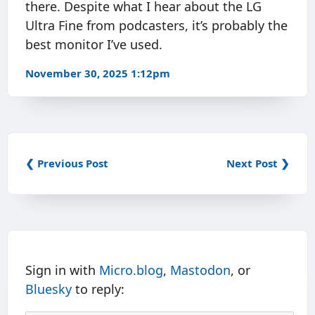
there. Despite what I hear about the LG
Ultra Fine from podcasters, it’s probably the
best monitor I’ve used.
November 30, 2025 1:12pm
❮ Previous Post
Next Post ❯
Sign in with
Micro.blog
,
Mastodon
, or
Bluesky
to reply: