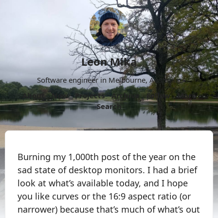
Leon Mika
Software engineer in Melbourne, Australia.
About
Now
Projects
Archive
Follow
More
Search
Burning my 1,000th post of the year on the
sad state of desktop monitors. I had a brief
look at what’s available today, and I hope
you like curves or the 16:9 aspect ratio (or
narrower) because that’s much of what’s out