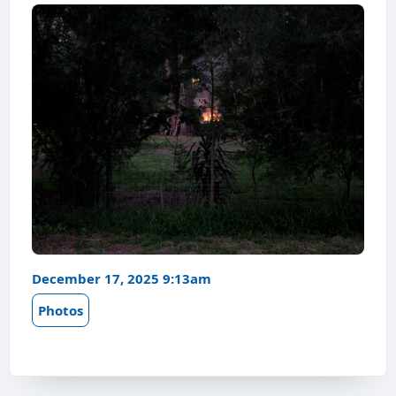
December 17, 2025 9:13am
Photos