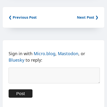
❮ Previous Post
Next Post ❯
Sign in with
Micro.blog
,
Mastodon
, or
Bluesky
to reply: