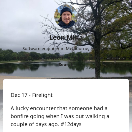
Leon Mika
Software engineer in Melbourne, Australia.
About
Now
Projects
Archive
Follow
More
Search
Dec 17 - Firelight
A lucky encounter that someone had a
bonfire going when I was out walking a
couple of days ago. #12days