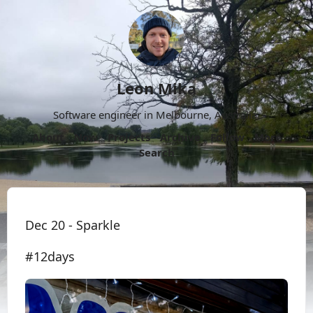
Leon Mika
Software engineer in Melbourne, Australia.
About
Now
Projects
Archive
Follow
More
Search
Dec 20 - Sparkle
#12days