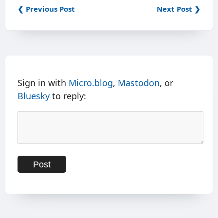
❮ Previous Post
Next Post ❯
Sign in with
Micro.blog
,
Mastodon
, or
Bluesky
to reply: