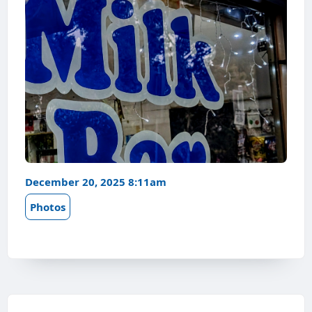
December 20, 2025 8:11am
Photos