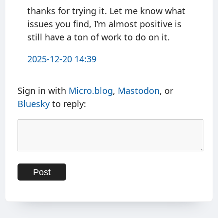
thanks for trying it. Let me know what
issues you find, I’m almost positive is
still have a ton of work to do on it.
2025-12-20 14:39
Sign in with
Micro.blog
,
Mastodon
, or
Bluesky
to reply: