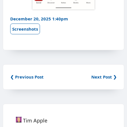
December 20, 2025 1:40pm
Screenshots
❮ Previous Post
Next Post ❯
Tim Apple