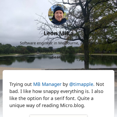
Leon Mika
Software engineer in Melbourne, Australia.
About
Now
Projects
Archive
Follow
More
Search
Trying out
MB Manager
by
@timapple
. Not
bad. I like how snappy everything is. I also
like the option for a serif font. Quite a
unique way of reading Micro.blog.