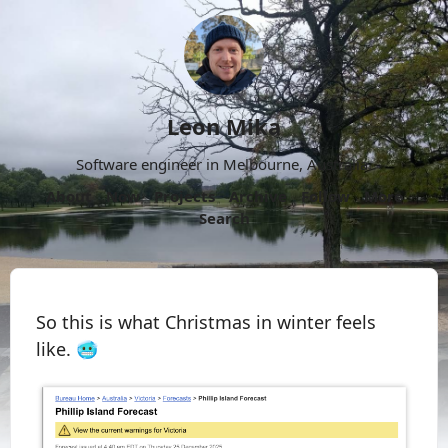
Leon Mika
Software engineer in Melbourne, Australia.
About
Now
Projects
Archive
Follow
More
Search
So this is what Christmas in winter feels
like. 🥶