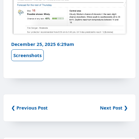
December 25, 2025 6:29am
Screenshots
❮ Previous Post
Next Post ❯