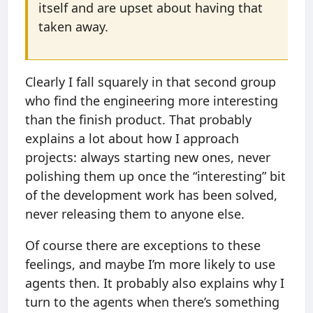
itself and are upset about having that
taken away.
Clearly I fall squarely in that second group
who find the engineering more interesting
than the finish product. That probably
explains a lot about how I approach
projects: always starting new ones, never
polishing them up once the “interesting” bit
of the development work has been solved,
never releasing them to anyone else.
Of course there are exceptions to these
feelings, and maybe I’m more likely to use
agents then. It probably also explains why I
turn to the agents when there’s something