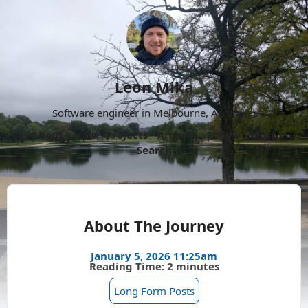
Leon Mika
Software engineer in Melbourne, Australia.
About
Now
Projects
Archive
Follow
More
Search
About The Journey
January 5, 2026 11:25am
Reading Time: 2 minutes
Long Form Posts