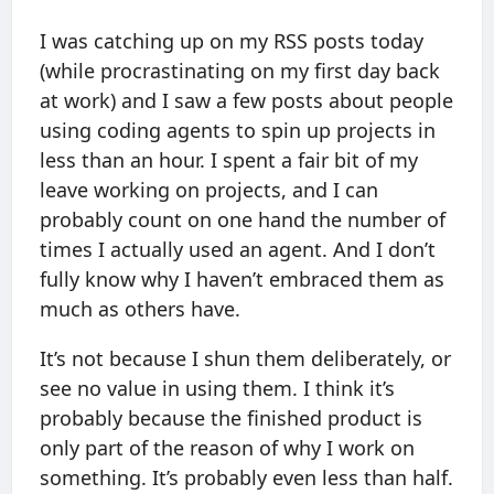
I was catching up on my RSS posts today
(while procrastinating on my first day back
at work) and I saw a few posts about people
using coding agents to spin up projects in
less than an hour. I spent a fair bit of my
leave working on projects, and I can
probably count on one hand the number of
times I actually used an agent. And I don’t
fully know why I haven’t embraced them as
much as others have.
It’s not because I shun them deliberately, or
see no value in using them. I think it’s
probably because the finished product is
only part of the reason of why I work on
something. It’s probably even less than half.