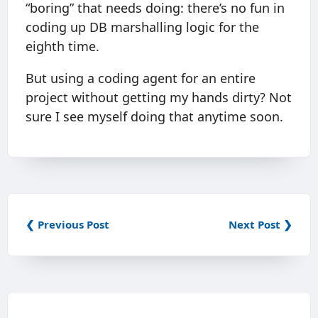
“boring” that needs doing: there’s no fun in
coding up DB marshalling logic for the
eighth time.
But using a coding agent for an entire
project without getting my hands dirty? Not
sure I see myself doing that anytime soon.
❮ Previous Post
Next Post ❯