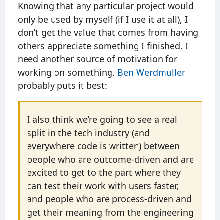
Knowing that any particular project would
only be used by myself (if I use it at all), I
don’t get the value that comes from having
others appreciate something I finished. I
need another source of motivation for
working on something.
Ben Werdmuller
probably puts it best:
I also think we’re going to see a real
split in the tech industry (and
everywhere code is written) between
people who are outcome-driven and are
excited to get to the part where they
can test their work with users faster,
and people who are process-driven and
get their meaning from the engineering